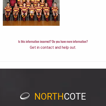
Is this information incorrect? Do you have more information?
Get in contact and help out.
NORTH
COTE