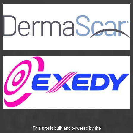
This site is built and powered by the