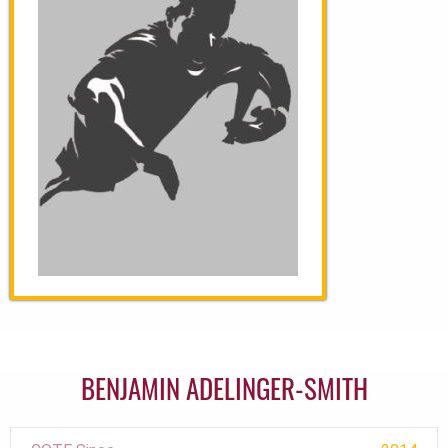
BENJAMIN ADELINGER-SMITH