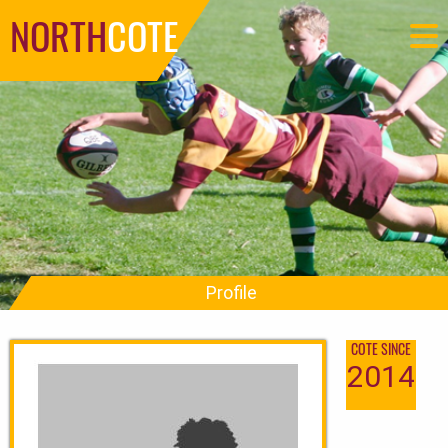
NORTH
COTE
Profile
COTE SINCE
2014