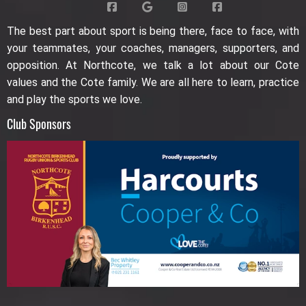
The best part about sport is being there, face to face, with
your teammates, your coaches, managers, supporters, and
opposition. At Northcote, we talk a lot about our Cote
values and the Cote family. We are all here to learn, practice
and play the sports we love.
Club Sponsors