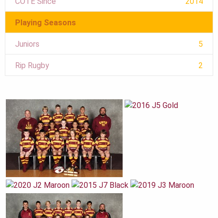
COTE Since
2014
Playing Seasons
Juniors
5
Rip Rugby
2