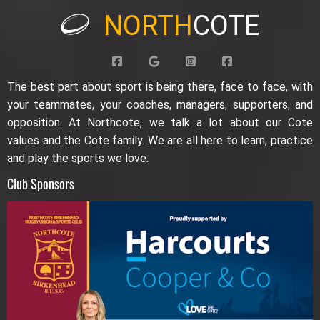
NORTH
COTE
The best part about sport is being there, face to face, with
your teammates, your coaches, managers, supporters, and
opposition. At Northcote, we talk a lot about our Cote
values and the Cote family. We are all here to learn, practice
and play the sports we love.
Club Sponsors