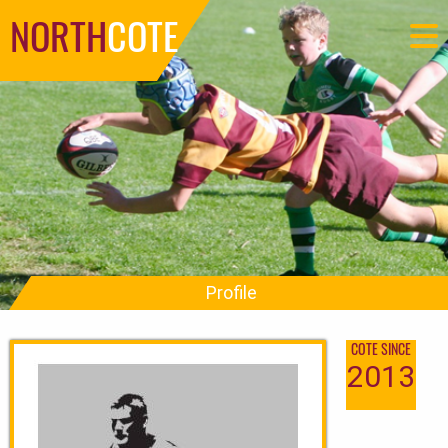
NORTH
COTE
Profile
COTE SINCE
2013