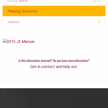
COTE Since
2013
Playing Seasons
Juniors
3
Is this information incorrect? Do you have more information?
Get in contact and help out.