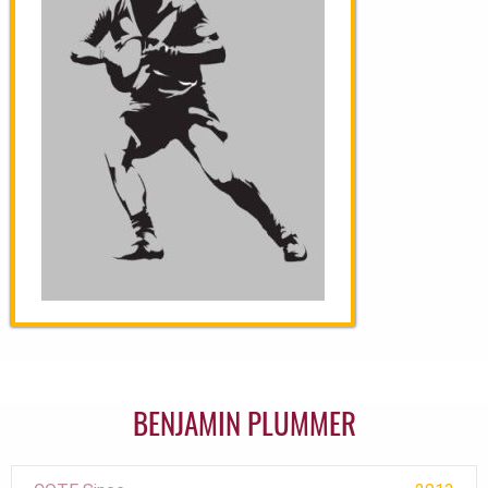
BENJAMIN PLUMMER