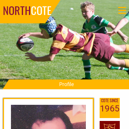
NORTH
COTE
Profile
COTE SINCE
1965