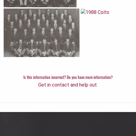
Is this information incorrect? Do you have more information?
Get in contact and help out.