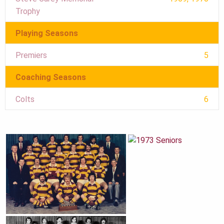
Trophy
Playing Seasons
Premiers
5
Coaching Seasons
Colts
6