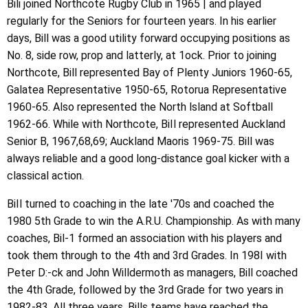
Bili joined Northcote Rugby Club in 1965 | and played
regularly for the Seniors for fourteen years. In his earlier
days, Bill was a good utility forward occupying positions as
No. 8, side row, prop and latterly, at 1ock. Prior to joining
Northcote, Bill represented Bay of Plenty Juniors 1960-65,
Galatea Representative 1950-65, Rotorua Representative
1960-65. Also represented the North lsland at Softball
1962-66. While with Northcote, BiIl represented Auckland
Senior B, 1967,68,69; Auckland Maoris 1969-75. Bill was
always reliable and a good long-distance goal kicker with a
classical action.
BiIl turned to coaching in the late '70s and coached the
1980 5th Grade to win the A.R.U. Championship. As with many
coaches, Bil-1 formed an association with his players and
took them through to the 4th and 3rd Grades. In 198I with
Peter D:-ck and John Willdermoth as managers, Bill coached
the 4th Grade, followed by the 3rd Grade for two years in
1982-83. All three years, Bills teams have reached the