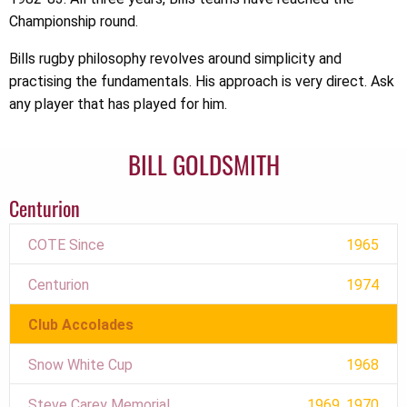
Championship round.
Bills rugby philosophy revolves around simplicity and
practising the fundamentals. His approach is very direct. Ask
any player that has played for him.
BILL GOLDSMITH
Centurion
COTE Since
1965
Centurion
1974
Club Accolades
Snow White Cup
1968
Steve Carey Memorial
1969, 1970