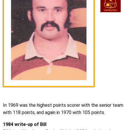
In 1969 was the highest points scorer with the senior team
with 118 points, and again in 1970 with 105 points.
1984 write-up of Bill