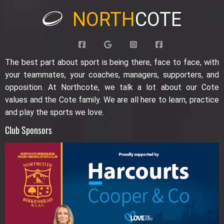
NORTH
COTE
The best part about sport is being there, face to face, with
your teammates, your coaches, managers, supporters, and
opposition. At Northcote, we talk a lot about our Cote
values and the Cote family. We are all here to learn, practice
and play the sports we love.
Club Sponsors