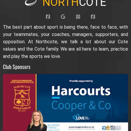
NORTH
COTE
The best part about sport is being there, face to face, with
your teammates, your coaches, managers, supporters, and
opposition. At Northcote, we talk a lot about our Cote
values and the Cote family. We are all here to learn, practice
and play the sports we love.
Club Sponsors