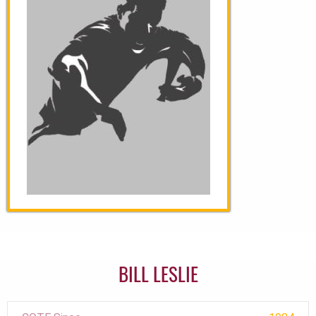
BILL LESLIE