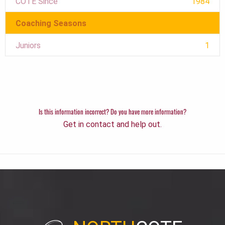
COTE Since
1984
Coaching Seasons
Juniors
1
Is this information incorrect? Do you have more information?
Get in contact and help out.