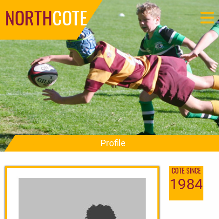
NORTH
COTE
Profile
COTE SINCE
1984