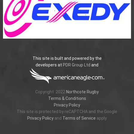
This site is built and powered by the
developers at
PDR Group Ltd
and
Copyright
2022
Northcote Rugby
Terms & Conditions
Privacy Policy
This site is protected by reCAPTCHA and the Google
Privacy Policy
and
Terms of Service
apply