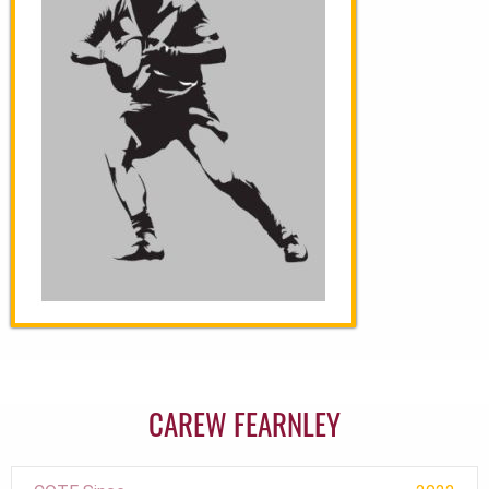
CAREW FEARNLEY