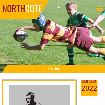
NORTH
COTE
Profile
COTE SINCE
2022