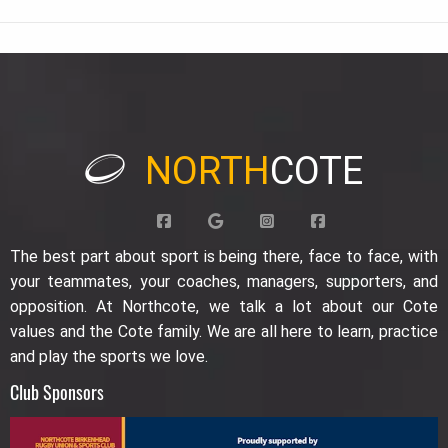
NORTH
COTE
The best part about sport is being there, face to face, with
your teammates, your coaches, managers, supporters, and
opposition. At Northcote, we talk a lot about our Cote
values and the Cote family. We are all here to learn, practice
and play the sports we love.
Club Sponsors