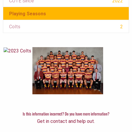
COTE Since
2022
Playing Seasons
Colts
2
Is this information incorrect? Do you have more information?
Get in contact and help out.