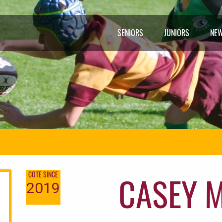
SENIORS
JUNIORS
NE
CASEY 
COTE SINCE
2019