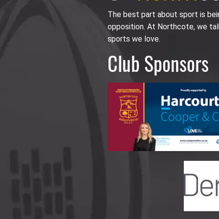
The best part about sport is be
opposition. At Northcote, we tal
sports we love.
Club Sponsors