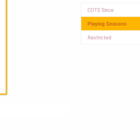
COTE Since
Playing Seasons
Restricted