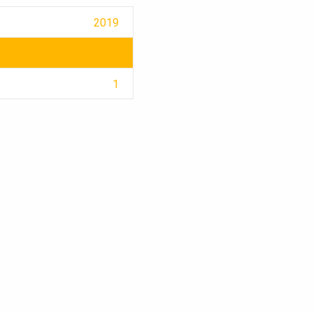
2019
1