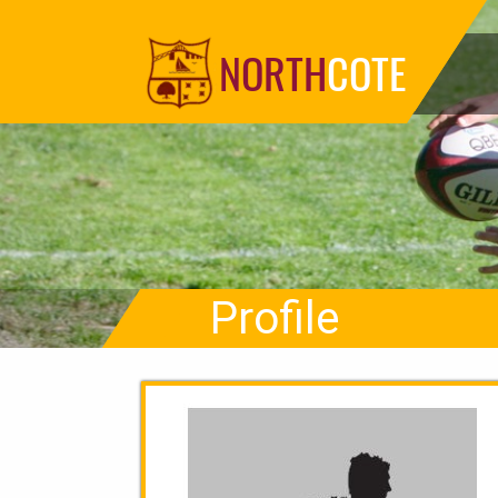
NORTH
COTE
Profile