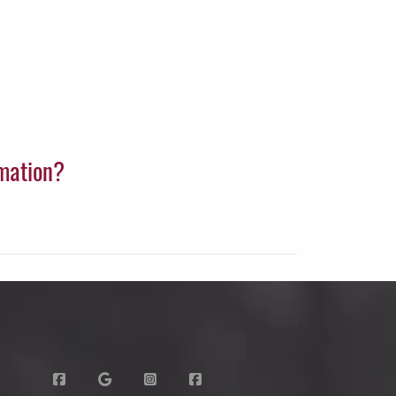
rmation?