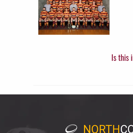
Is this
NORTH
C