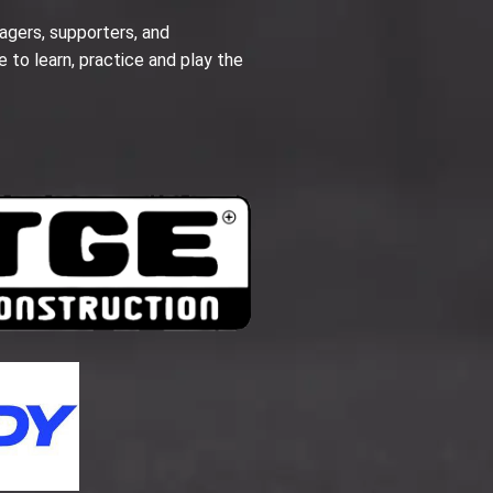
agers, supporters, and
e to learn, practice and play the