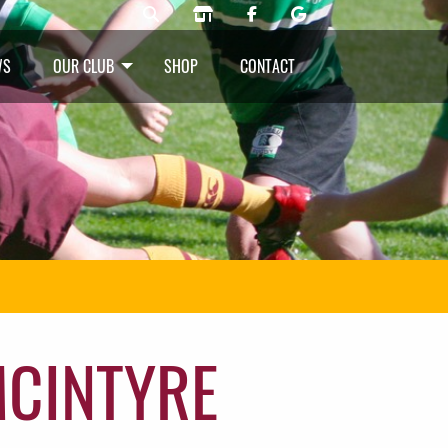
WS
OUR CLUB
SHOP
CONTACT
MCINTYRE