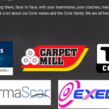
ing there, face to face, with your teammates, your coaches, man
k a lot about our Cote values and the Cote family. We are all her