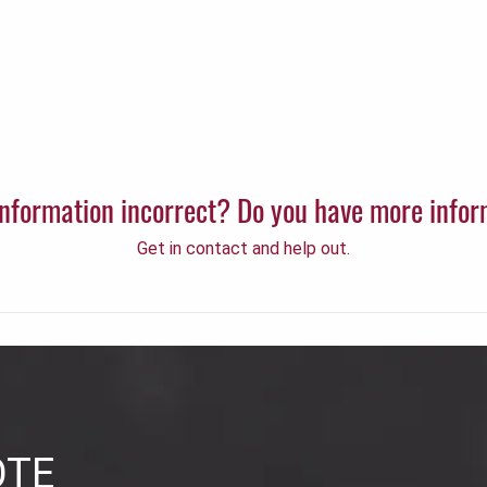
 information incorrect? Do you have more info
Get in contact and help out.
OTE