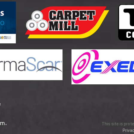
e
This site is pro
Privac