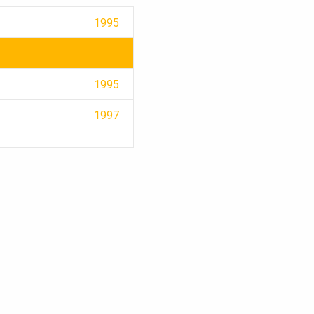
1995
1995
1997