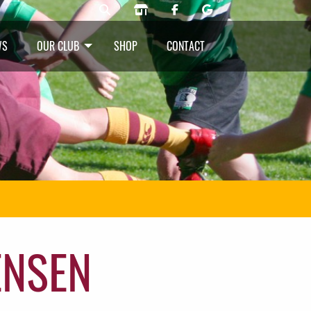
WS
OUR CLUB
SHOP
CONTACT
ENSEN