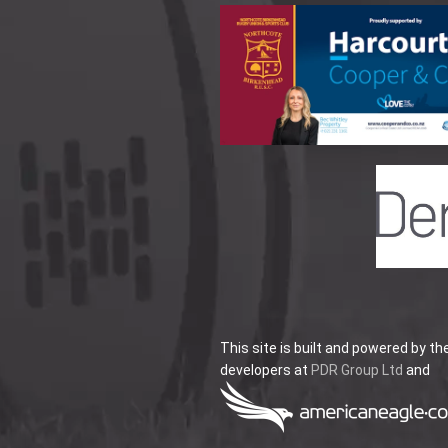
This site is built and powered by th
developers at
PDR Group Ltd
and