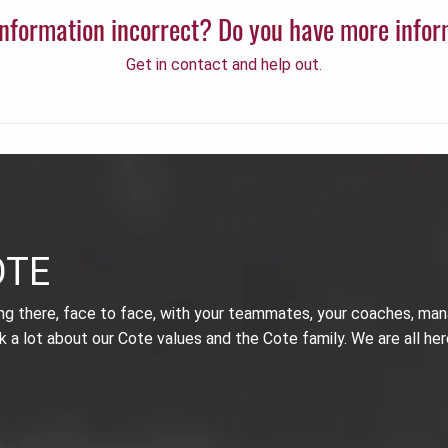
 information incorrect? Do you have more info
Get in contact and help out.
OTE
ing there, face to face, with your teammates, your coaches, man
k a lot about our Cote values and the Cote family. We are all her