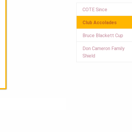
COTE Since
Club Accolades
Bruce Blackett Cup
Don Cameron Family
Shield