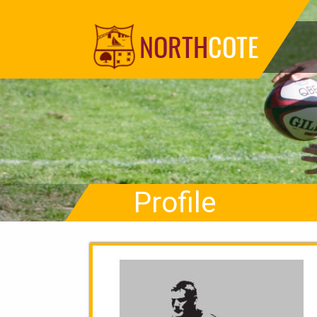
NORTH
COTE
Profile