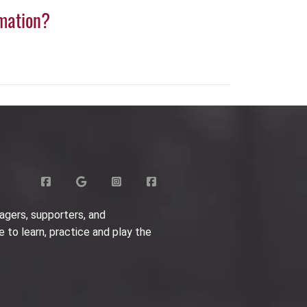
rmation?
agers, supporters, and
e to learn, practice and play the