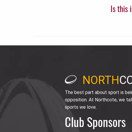
Is this
NORTH
C
The best part about sport is be
opposition. At Northcote, we tal
sports we love.
Club Sponsors