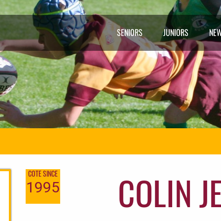
SENIORS
JUNIORS
NE
COLIN J
COTE SINCE
1995