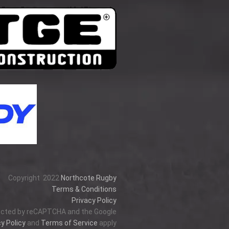
Copyright
2022
Northcote Rugby
Terms & Conditions
Privacy Policy
tected by reCAPTCHA and the Google
y Policy
and
Terms of Service
apply