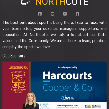
NORTH
COTE
The best part about sport is being there, face to face, with
your teammates, your coaches, managers, supporters, and
opposition. At Northcote, we talk a lot about our Cote
values and the Cote family. We are all here to learn, practice
and play the sports we love.
Club Sponsors