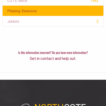
COTE Since
1982
Playing Seasons
Juniors
2
Is this information incorrect? Do you have more information?
Get in contact and help out.