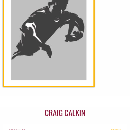
CRAIG CALKIN