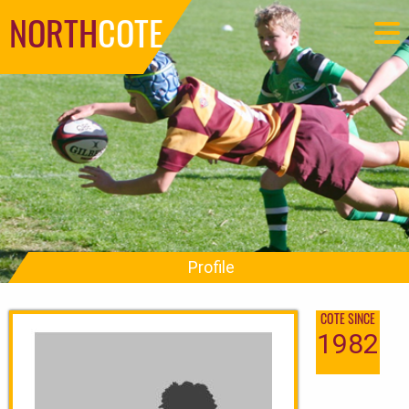
NORTH
COTE
Profile
COTE SINCE
1982