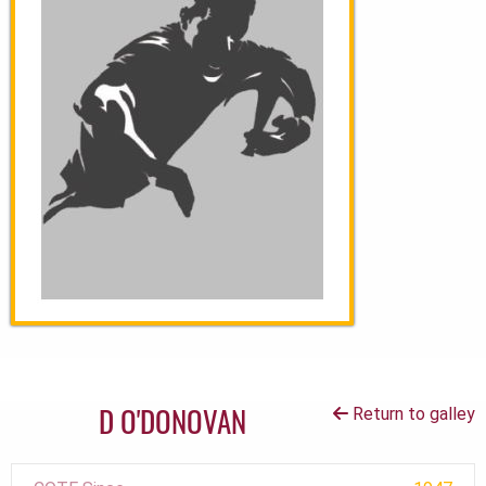
D O'DONOVAN
Return to galley