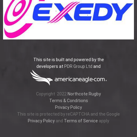
This site is built and powered by the
developers at
PDR Group Ltd
and
Copyright
2022
Northcote Rugby
Terms & Conditions
Privacy Policy
This site is protected by reCAPTCHA and the Google
Privacy Policy
and
Terms of Service
apply