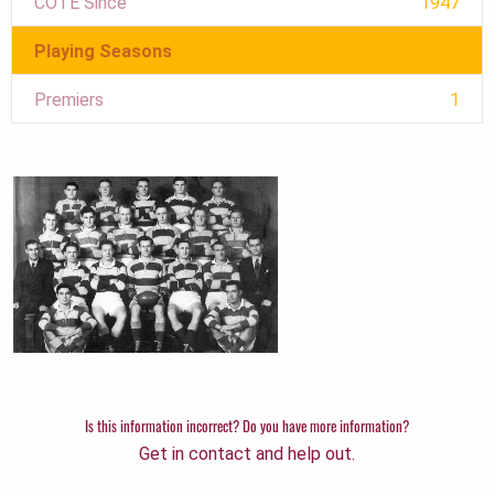
COTE Since
1947
Playing Seasons
Premiers
1
Is this information incorrect? Do you have more information?
Get in contact and help out.