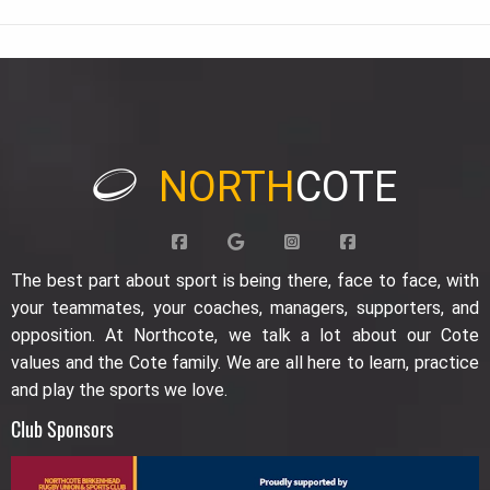
NORTH
COTE
The best part about sport is being there, face to face, with
your teammates, your coaches, managers, supporters, and
opposition. At Northcote, we talk a lot about our Cote
values and the Cote family. We are all here to learn, practice
and play the sports we love.
Club Sponsors