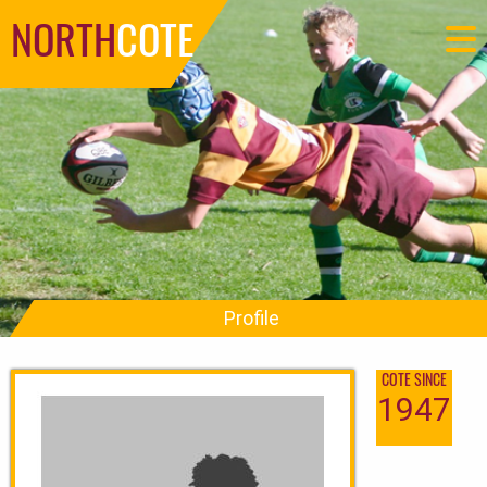
NORTH
COTE
Profile
COTE SINCE
1947