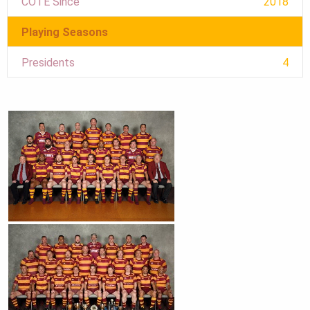
COTE Since
2018
Playing Seasons
Presidents
4