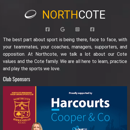
NORTH
COTE
The best part about sport is being there, face to face, with
your teammates, your coaches, managers, supporters, and
opposition. At Northcote, we talk a lot about our Cote
values and the Cote family. We are all here to learn, practice
and play the sports we love.
Club Sponsors