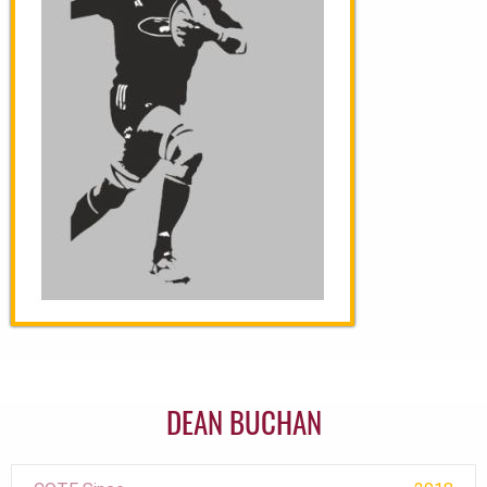
DEAN BUCHAN