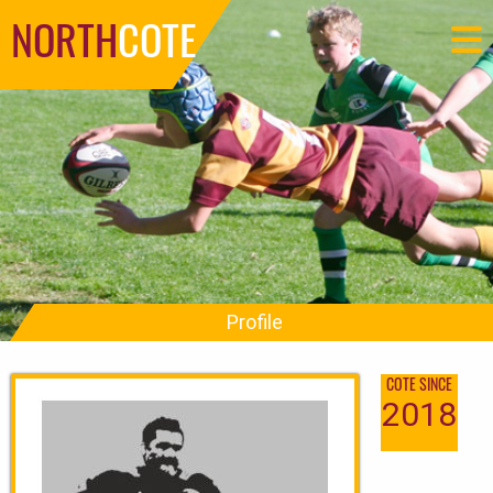
NORTH
COTE
Profile
COTE SINCE
2018