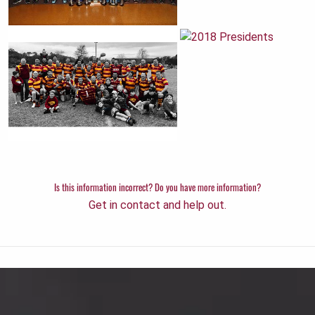
Is this information incorrect? Do you have more information?
Get in contact and help out.