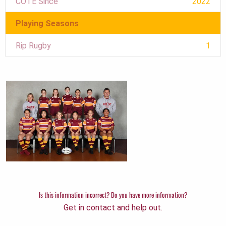
COTE Since
2022
Playing Seasons
Rip Rugby
1
Is this information incorrect? Do you have more information?
Get in contact and help out.