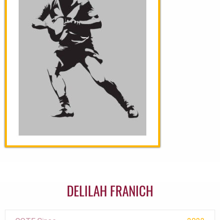
DELILAH FRANICH