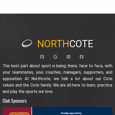
NORTH
COTE
The best part about sport is being there, face to face, with
your teammates, your coaches, managers, supporters, and
opposition. At Northcote, we talk a lot about our Cote
values and the Cote family. We are all here to learn, practice
and play the sports we love.
Club Sponsors