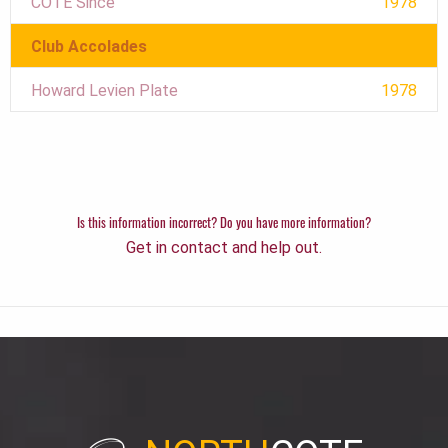
COTE Since
1978
Club Accolades
Howard Levien Plate
1978
Is this information incorrect? Do you have more information?
Get in contact and help out.