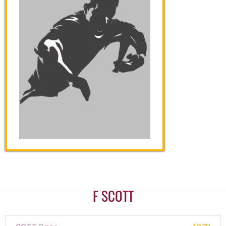
F SCOTT