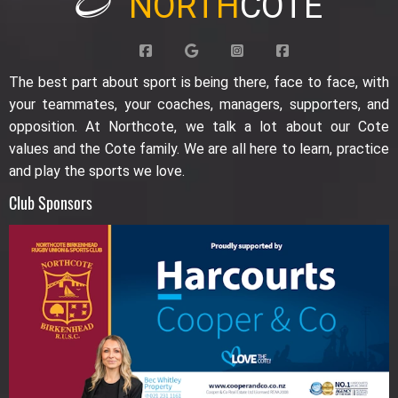
NORTH
COTE
The best part about sport is being there, face to face, with
your teammates, your coaches, managers, supporters, and
opposition. At Northcote, we talk a lot about our Cote
values and the Cote family. We are all here to learn, practice
and play the sports we love.
Club Sponsors