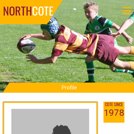
NORTH
COTE
Profile
COTE SINCE
1978