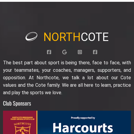
NORTH
COTE
The best part about sport is being there, face to face, with
your teammates, your coaches, managers, supporters, and
opposition. At Northcote, we talk a lot about our Cote
values and the Cote family. We are all here to learn, practice
and play the sports we love.
Club Sponsors