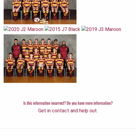
Is this information incorrect? Do you have more information?
Get in contact and help out.