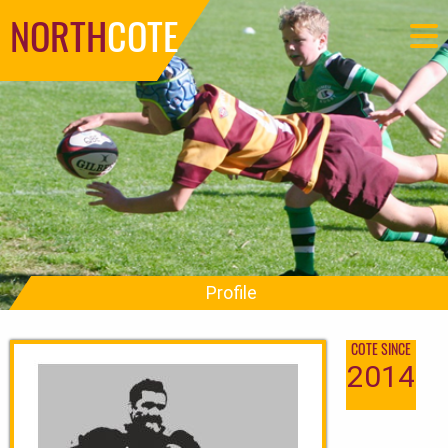
NORTH
COTE
Profile
COTE SINCE
2014