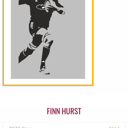
FINN HURST