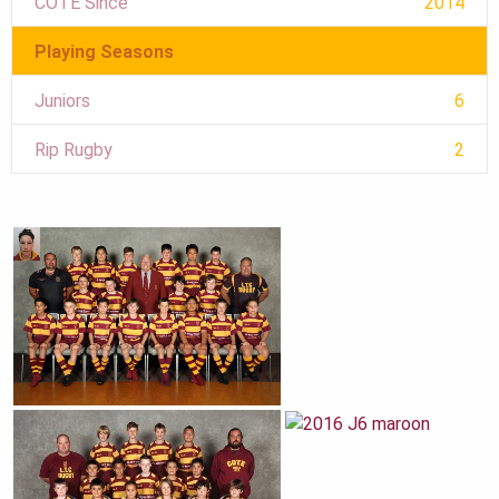
COTE Since
2014
Playing Seasons
Juniors
6
Rip Rugby
2