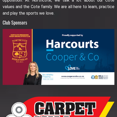
opposition. At Northcote, we talk a lot about our Cote
values and the Cote family. We are all here to learn, practice
and play the sports we love.
Club Sponsors