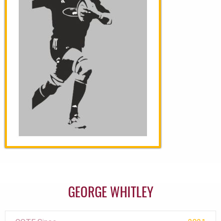
GEORGE WHITLEY