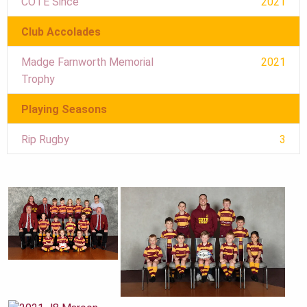
COTE Since
2021
Club Accolades
Madge Farnworth Memorial
2021
Trophy
Playing Seasons
Rip Rugby
3