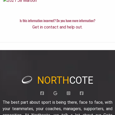
Is this information incorrect? Do you have more information?
Get in contact and help out.
NORTH
COTE
The best part about sport is being there, face to face, with
your teammates, your coaches, managers, supporters, and