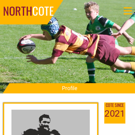
NORTH
COTE
Profile
COTE SINCE
2021