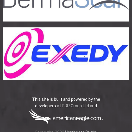
This site is built and powered by the
developers at
PDR Group Ltd
and