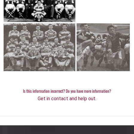
Is this information incorrect? Do you have more information?
Get in contact and help out.