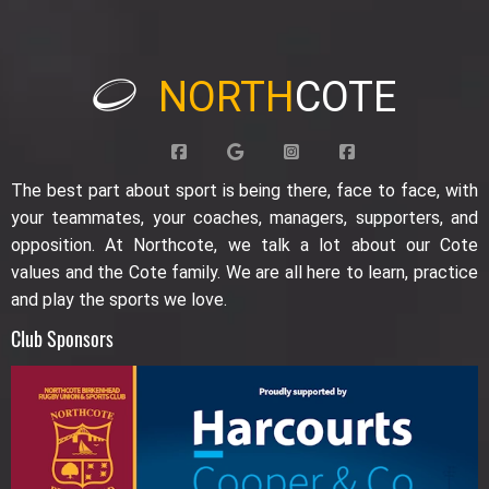
NORTH
COTE
The best part about sport is being there, face to face, with
your teammates, your coaches, managers, supporters, and
opposition. At Northcote, we talk a lot about our Cote
values and the Cote family. We are all here to learn, practice
and play the sports we love.
Club Sponsors