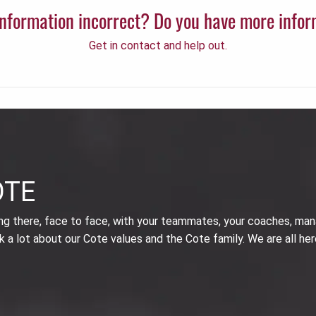
 information incorrect? Do you have more info
Get in contact and help out.
OTE
ing there, face to face, with your teammates, your coaches, man
k a lot about our Cote values and the Cote family. We are all her