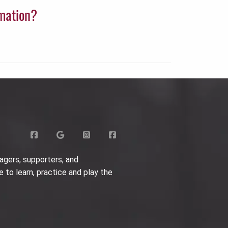
rmation?
agers, supporters, and
e to learn, practice and play the