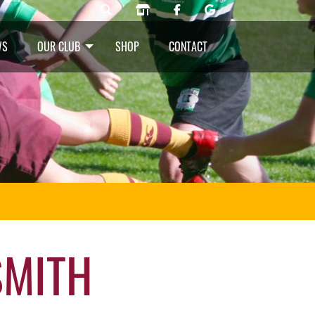
WS
OUR CLUB
SHOP
CONTACT
SMITH