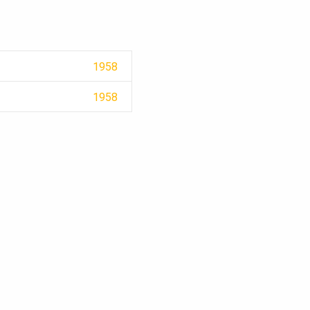
1958
1958