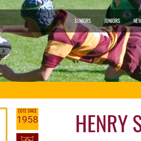
SENIORS
JUNIORS
NE
HENRY 
COTE SINCE
1958