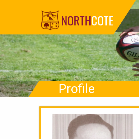
NORTH
COTE
Profile