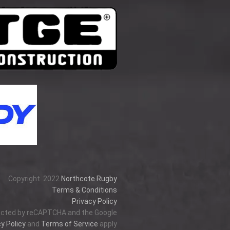
Copyright
2022
Northcote Rugby
Terms & Conditions
Privacy Policy
tected by reCAPTCHA and the Google
y Policy
and
Terms of Service
apply