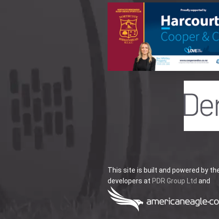
This site is built and powered by th
developers at
PDR Group Ltd
and