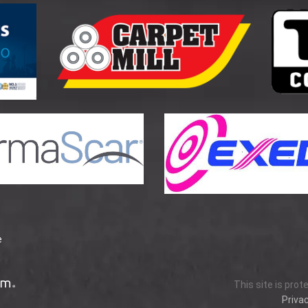
e
This site is pro
Privac