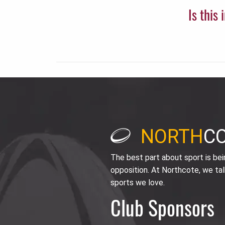
Is this
NORTH
C
The best part about sport is be
opposition. At Northcote, we tal
sports we love.
Club Sponsors