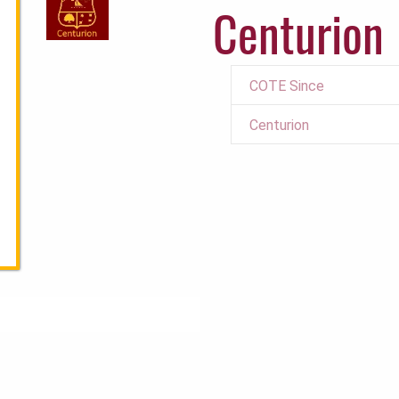
Centurion
COTE Since
Centurion