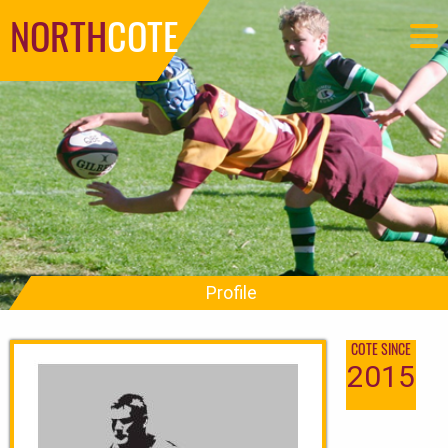
NORTH
COTE
Profile
COTE SINCE
2015