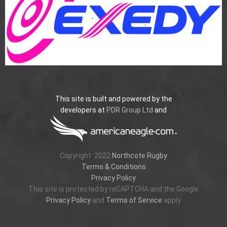
This site is built and powered by the
developers at
PDR Group Ltd
and
Copyright
2022
Northcote Rugby
Terms & Conditions
Privacy Policy
This site is protected by reCAPTCHA and the Google
Privacy Policy
and
Terms of Service
apply