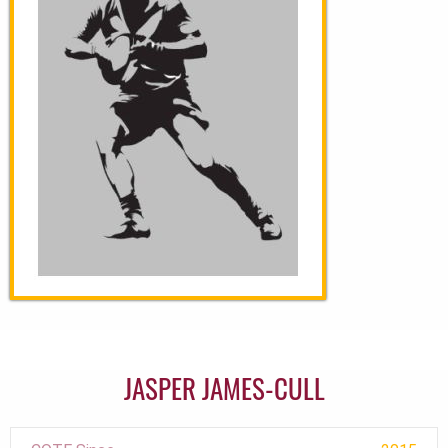
JASPER JAMES-CULL