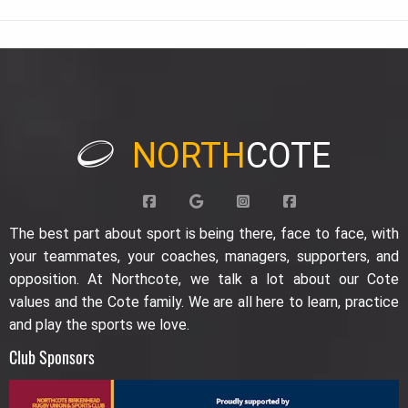
NORTH
COTE
The best part about sport is being there, face to face, with
your teammates, your coaches, managers, supporters, and
opposition. At Northcote, we talk a lot about our Cote
values and the Cote family. We are all here to learn, practice
and play the sports we love.
Club Sponsors