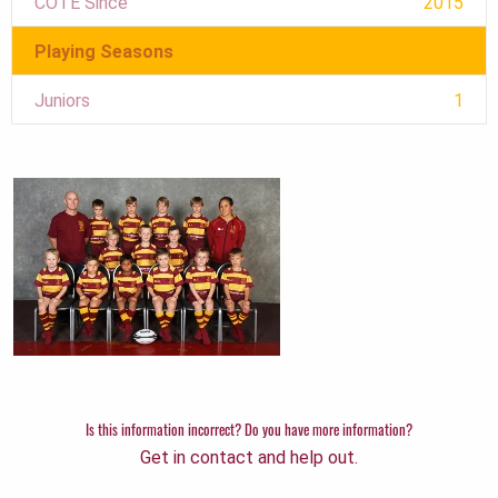
COTE Since
2015
Playing Seasons
Juniors
1
Is this information incorrect? Do you have more information?
Get in contact and help out.