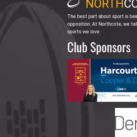
NORTH
C
The best part about sport is be
opposition. At Northcote, we tal
sports we love.
Club Sponsors