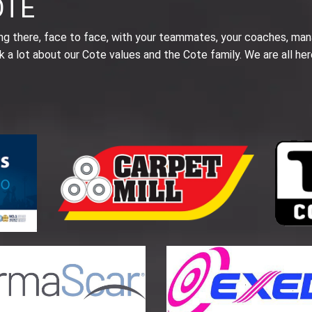
OTE
ing there, face to face, with your teammates, your coaches, man
k a lot about our Cote values and the Cote family. We are all her