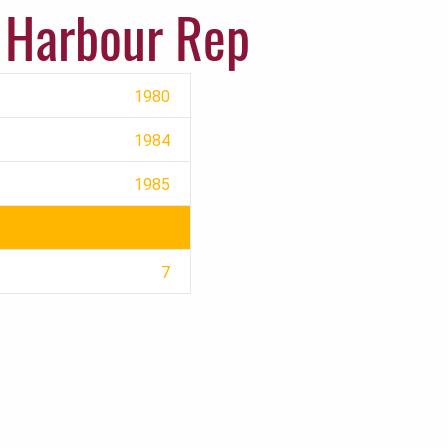
 Harbour Rep
1980
1984
1985
7