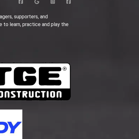
agers, supporters, and
e to learn, practice and play the