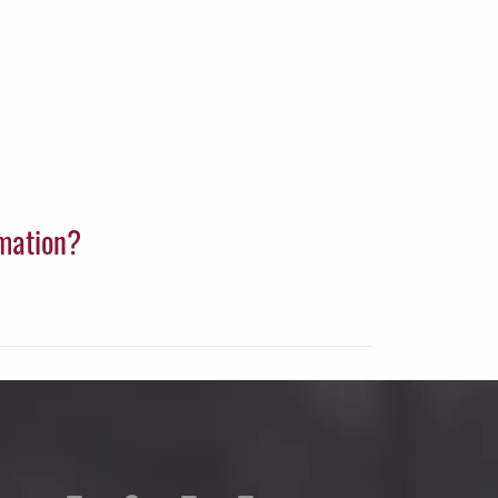
rmation?