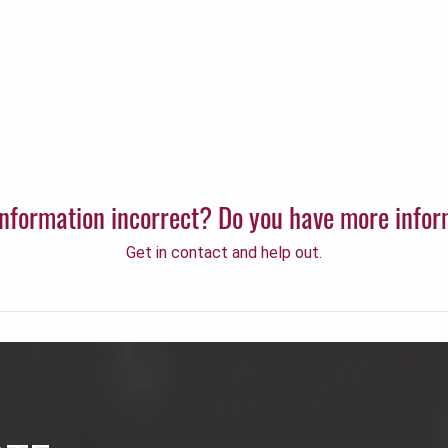
 information incorrect? Do you have more info
Get in contact and help out.