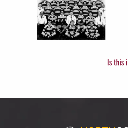
Is this