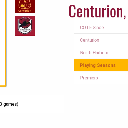
Centurion,
COTE Since
Centurion
North Harbour
Playing Seasons
Premiers
13 games)