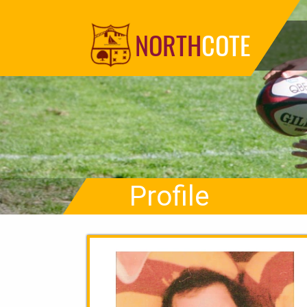
NORTH
COTE
Profile