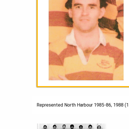
Represented North Harbour 1985-86, 1988 (