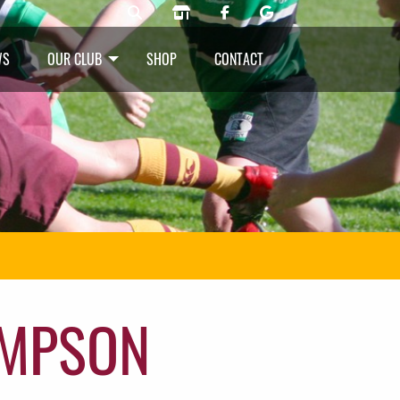
WS
OUR CLUB
SHOP
CONTACT
OMPSON