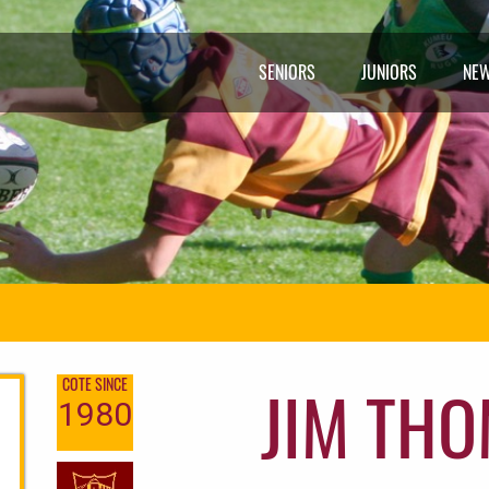
SENIORS
JUNIORS
NE
JIM TH
COTE SINCE
1980