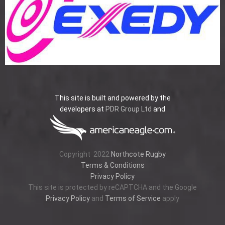
This site is built and powered by the
developers at
PDR Group Ltd
and
Copyright
2022
Northcote Rugby
Terms & Conditions
Privacy Policy
This site is protected by reCAPTCHA and the Google
Privacy Policy
and
Terms of Service
apply