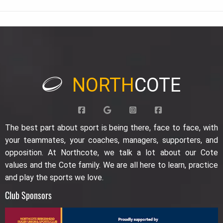
NORTH
COTE
The best part about sport is being there, face to face, with
your teammates, your coaches, managers, supporters, and
opposition. At Northcote, we talk a lot about our Cote
values and the Cote family. We are all here to learn, practice
and play the sports we love.
Club Sponsors