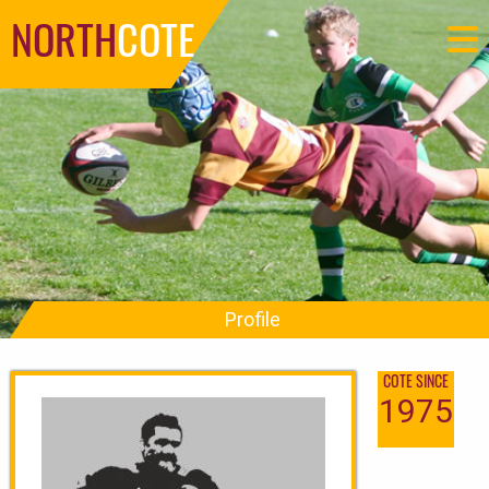
NORTH
COTE
Profile
COTE SINCE
1975