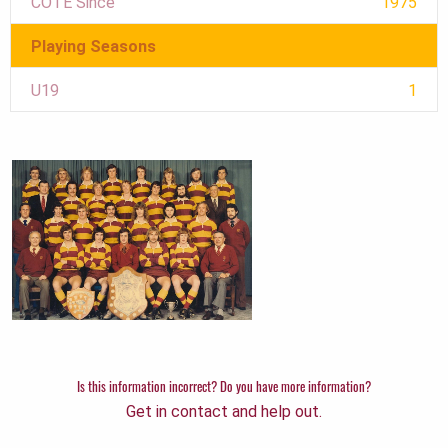
COTE Since
1975
Playing Seasons
U19
1
Is this information incorrect? Do you have more information?
Get in contact and help out.