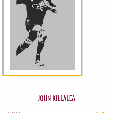
JOHN KILLALEA