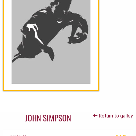
JOHN SIMPSON
Return to galley