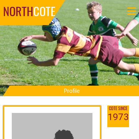
NORTH
COTE
Profile
COTE SINCE
1973