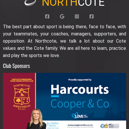
NORTH
COTE
The best part about sport is being there, face to face, with
your teammates, your coaches, managers, supporters, and
opposition. At Northcote, we talk a lot about our Cote
values and the Cote family. We are all here to learn, practice
and play the sports we love.
Club Sponsors