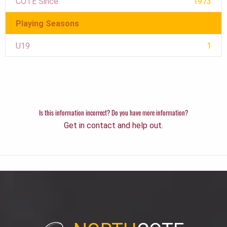
COTE Since
1973
Playing Seasons
U19
1
Is this information incorrect? Do you have more information?
Get in contact and help out.