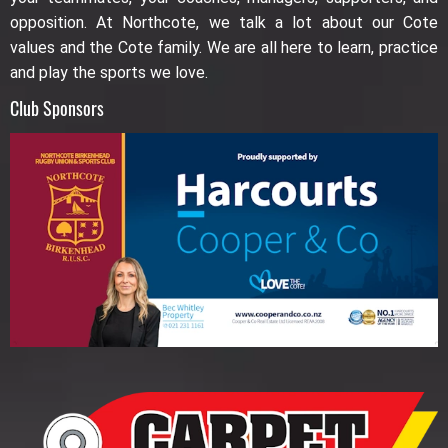
opposition. At Northcote, we talk a lot about our Cote
values and the Cote family. We are all here to learn, practice
and play the sports we love.
Club Sponsors