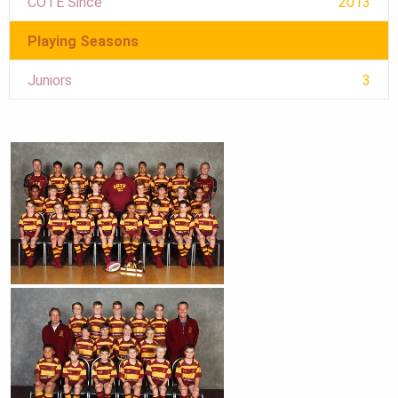
COTE Since
2013
Playing Seasons
Juniors
3