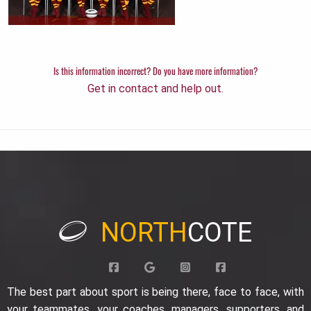
Is this information incorrect? Do you have more information?
Get in contact and help out.
NORTH
COTE
The best part about sport is being there, face to face, with
your teammates, your coaches, managers, supporters, and