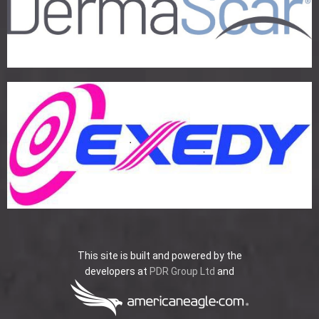
This site is built and powered by the
developers at
PDR Group Ltd
and