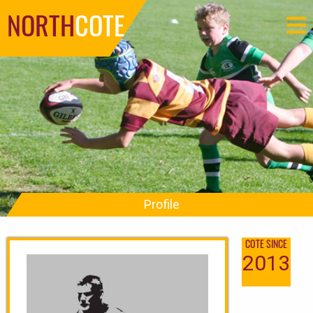
NORTH
COTE
Profile
COTE SINCE
2013