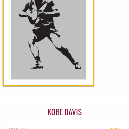
KOBE DAVIS