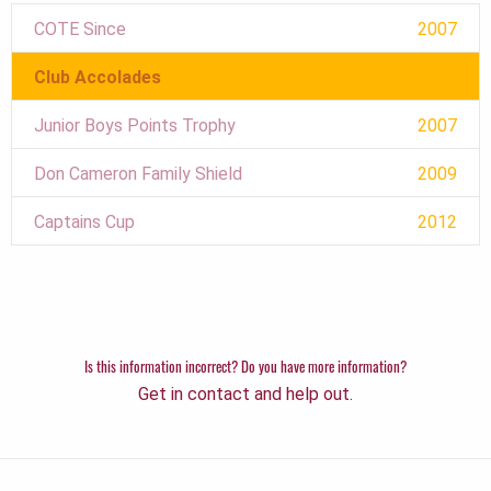
COTE Since
2007
Club Accolades
Junior Boys Points Trophy
2007
Don Cameron Family Shield
2009
Captains Cup
2012
Is this information incorrect? Do you have more information?
Get in contact and help out.