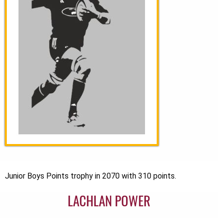
Junior Boys Points trophy in 2070 with 310 points.
LACHLAN POWER