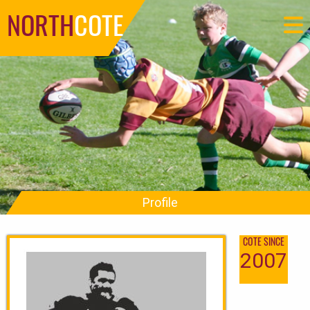
NORTH
COTE
Profile
COTE SINCE
2007