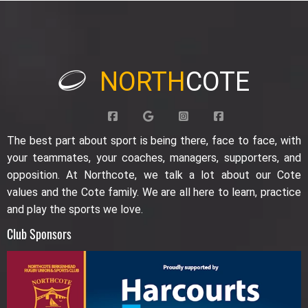
NORTH
COTE
The best part about sport is being there, face to face, with
your teammates, your coaches, managers, supporters, and
opposition. At Northcote, we talk a lot about our Cote
values and the Cote family. We are all here to learn, practice
and play the sports we love.
Club Sponsors