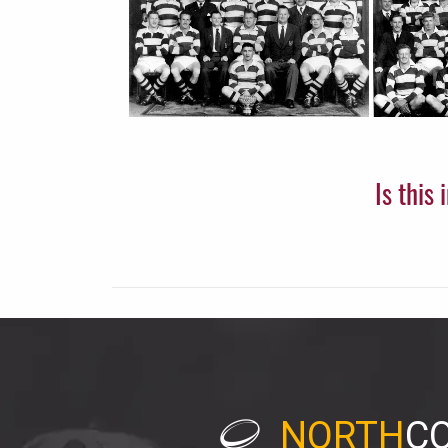
Is this
NORTH
C