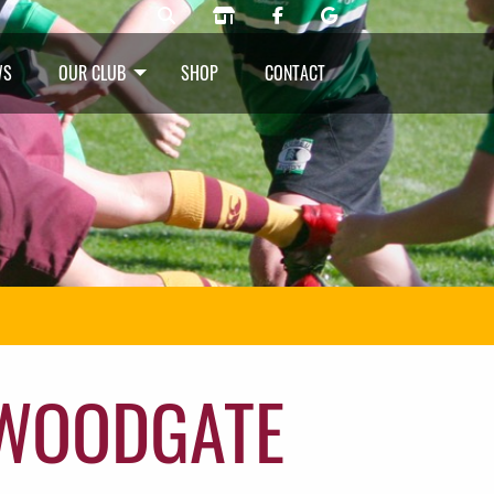
WS
OUR CLUB
SHOP
CONTACT
 WOODGATE