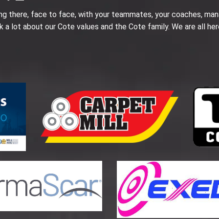
ing there, face to face, with your teammates, your coaches, man
k a lot about our Cote values and the Cote family. We are all her