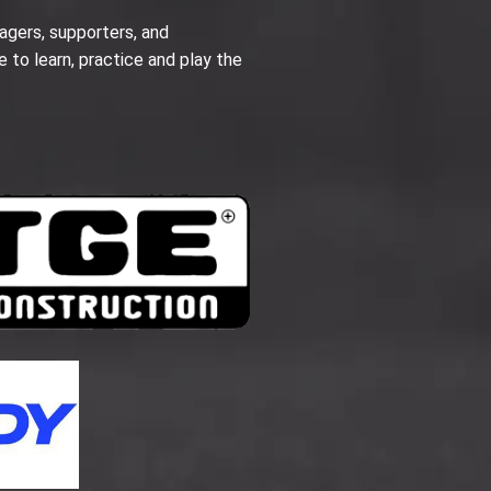
agers, supporters, and
e to learn, practice and play the