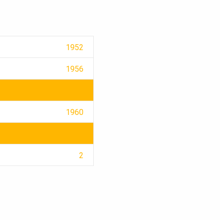
1952
1956
1960
2