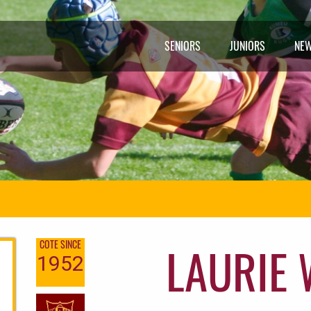
SENIORS
JUNIORS
NE
LAURIE
COTE SINCE
1952