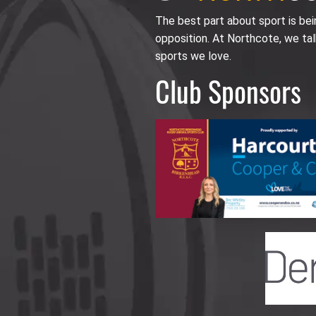
The best part about sport is be
opposition. At Northcote, we tal
sports we love.
Club Sponsors