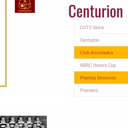
Centurion
COTE Since
Centurion
Club Accolades
NBRC Honors Cup
Playing Seasons
Premiers