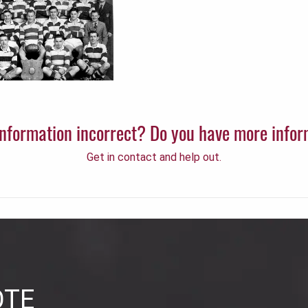
 information incorrect? Do you have more info
Get in contact and help out.
OTE