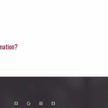
rmation?