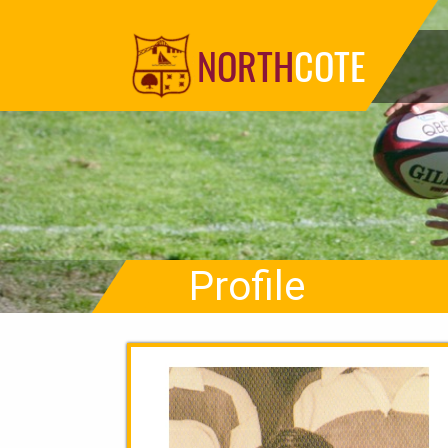
NORTH
COTE
Profile