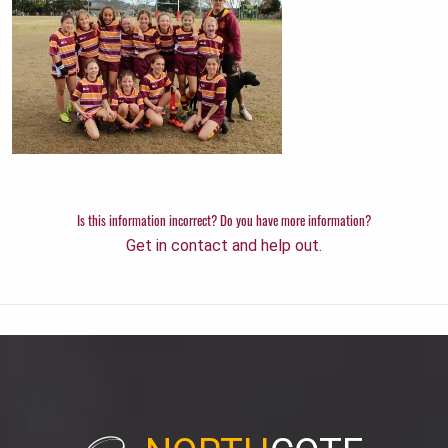
Is this information incorrect? Do you have more information?
Get in contact and help out.