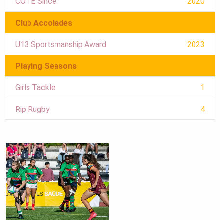
COTE Since
2020
Club Accolades
U13 Sportsmanship Award
2023
Playing Seasons
Girls Tackle
1
Rip Rugby
4