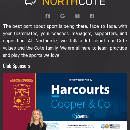
NORTH
COTE
The best part about sport is being there, face to face, with
your teammates, your coaches, managers, supporters, and
opposition. At Northcote, we talk a lot about our Cote
values and the Cote family. We are all here to learn, practice
and play the sports we love.
Club Sponsors