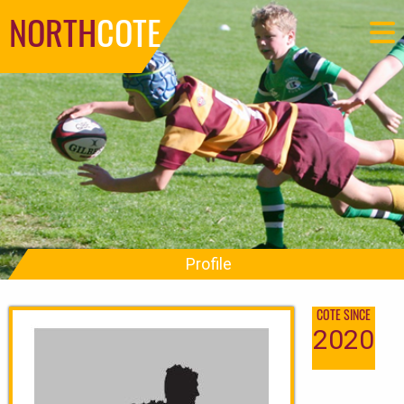
NORTH
COTE
Profile
COTE SINCE
2020