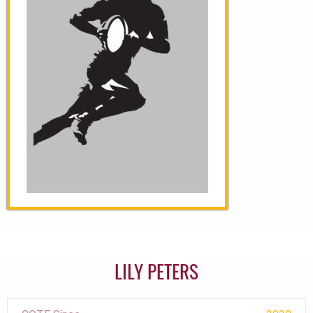
LILY PETERS