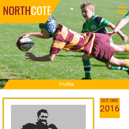
NORTH
COTE
Profile
COTE SINCE
2016