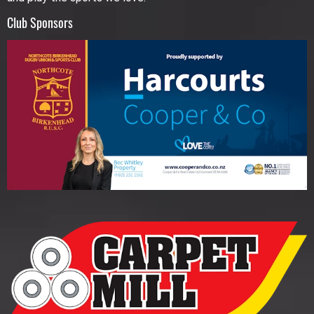
Club Sponsors