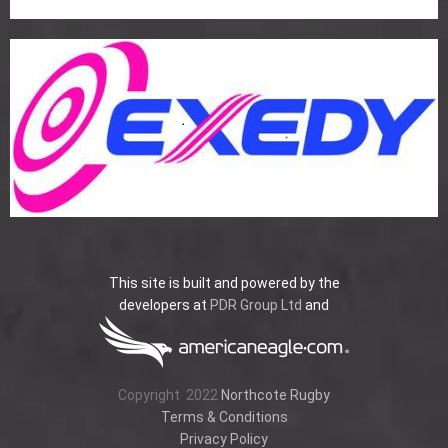
This site is built and powered by the
developers at
PDR Group Ltd
and
Copyright
2022
Northcote Rugby
Terms & Conditions
Privacy Policy