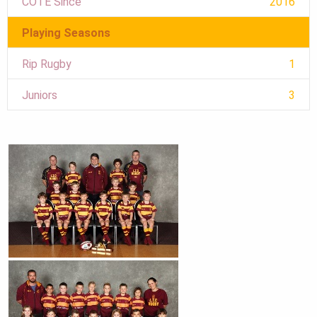
COTE Since
2016
Playing Seasons
Rip Rugby
1
Juniors
3