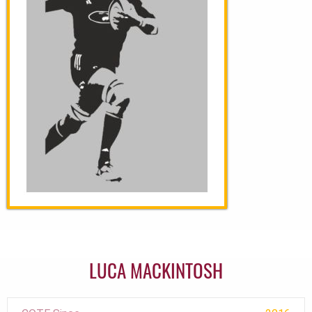
LUCA MACKINTOSH