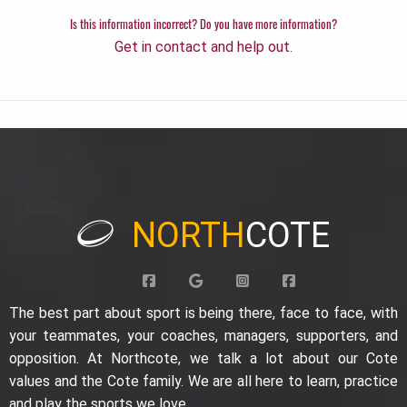
Is this information incorrect? Do you have more information?
Get in contact and help out.
NORTH
COTE
The best part about sport is being there, face to face, with
your teammates, your coaches, managers, supporters, and
opposition. At Northcote, we talk a lot about our Cote
values and the Cote family. We are all here to learn, practice
and play the sports we love.