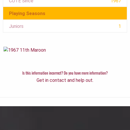
COTE Since
1967
Playing Seasons
Juniors
1
Is this information incorrect? Do you have more information?
Get in contact and help out.