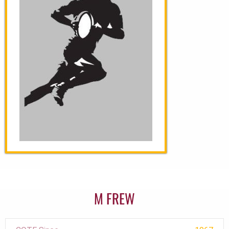
M FREW