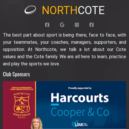
NORTH
COTE
The best part about sport is being there, face to face, with
your teammates, your coaches, managers, supporters, and
opposition. At Northcote, we talk a lot about our Cote
values and the Cote family. We are all here to learn, practice
and play the sports we love.
Club Sponsors