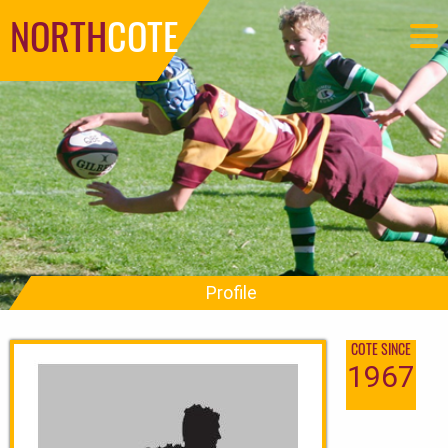
NORTH
COTE
Profile
COTE SINCE
1967