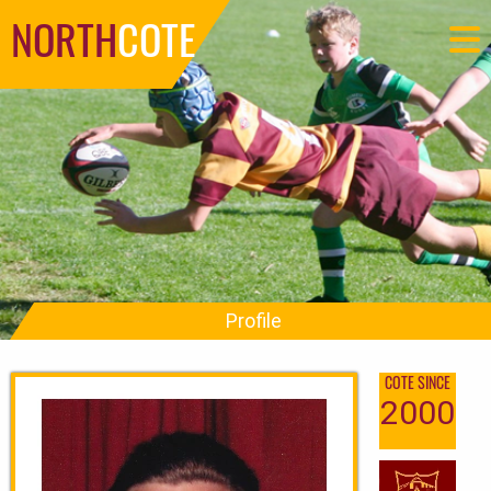
NORTH
COTE
Profile
COTE SINCE
2000