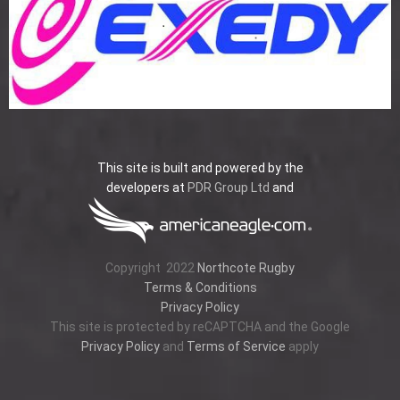
This site is built and powered by the
developers at
PDR Group Ltd
and
Copyright
2022
Northcote Rugby
Terms & Conditions
Privacy Policy
This site is protected by reCAPTCHA and the Google
Privacy Policy
and
Terms of Service
apply