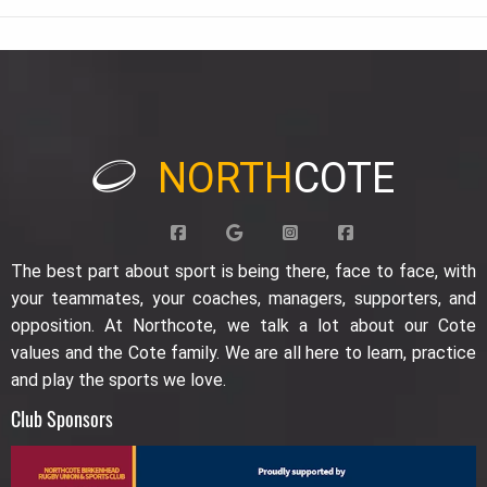
NORTH
COTE
The best part about sport is being there, face to face, with
your teammates, your coaches, managers, supporters, and
opposition. At Northcote, we talk a lot about our Cote
values and the Cote family. We are all here to learn, practice
and play the sports we love.
Club Sponsors