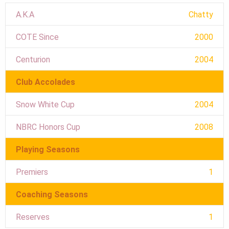
A.K.A
Chatty
COTE Since
2000
Centurion
2004
Club Accolades
Snow White Cup
2004
NBRC Honors Cup
2008
Playing Seasons
Premiers
1
Coaching Seasons
Reserves
1