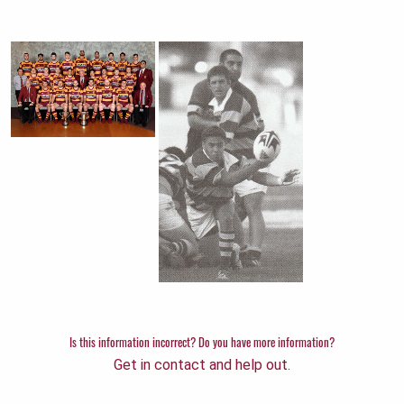
Is this information incorrect? Do you have more information?
Get in contact and help out.