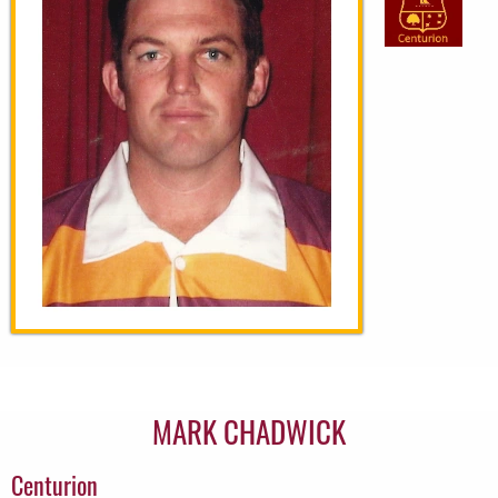
MARK CHADWICK
Centurion