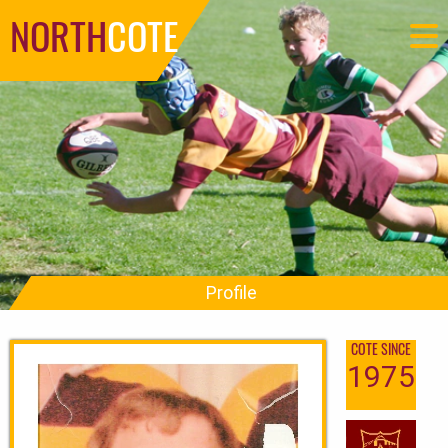
NORTH
COTE
Profile
COTE SINCE
1975