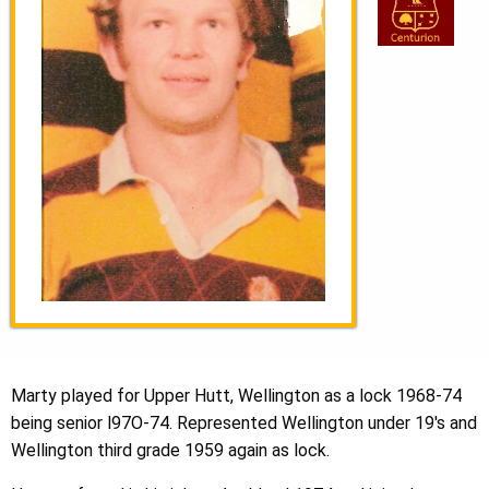
Marty played for Upper Hutt, Wellington as a lock 1968-74
being senior l97O-74. Represented Wellington under 19's and
Wellington third grade 1959 again as lock.