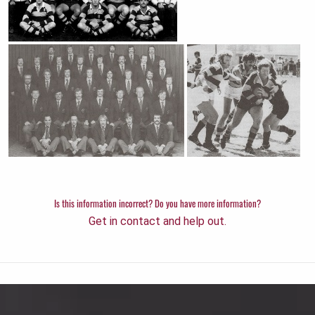
Is this information incorrect? Do you have more information?
Get in contact and help out.