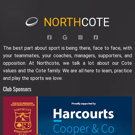
NORTH
COTE
The best part about sport is being there, face to face, with
your teammates, your coaches, managers, supporters, and
opposition. At Northcote, we talk a lot about our Cote
values and the Cote family. We are all here to learn, practice
and play the sports we love.
Club Sponsors