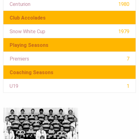
Centurion
1980
Club Accolades
Snow White Cup
1979
Playing Seasons
Premiers
7
Coaching Seasons
U19
1