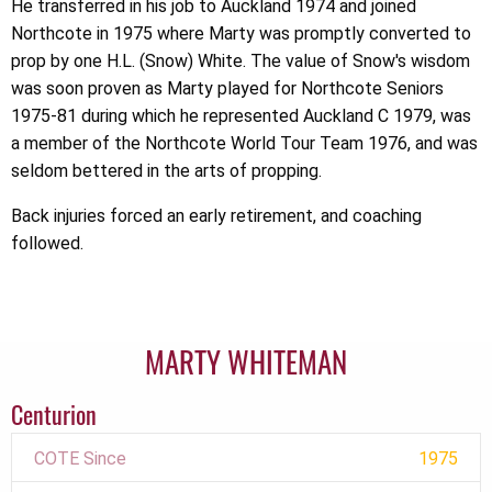
He transferred in his job to Auckland 1974 and joined
Northcote in 1975 where Marty was promptly converted to
prop by one H.L. (Snow) White. The value of Snow's wisdom
was soon proven as Marty played for Northcote Seniors
1975-81 during which he represented Auckland C 1979, was
a member of the Northcote World Tour Team 1976, and was
seldom bettered in the arts of propping.
Back injuries forced an early retirement, and coaching
followed.
MARTY WHITEMAN
Centurion
COTE Since
1975