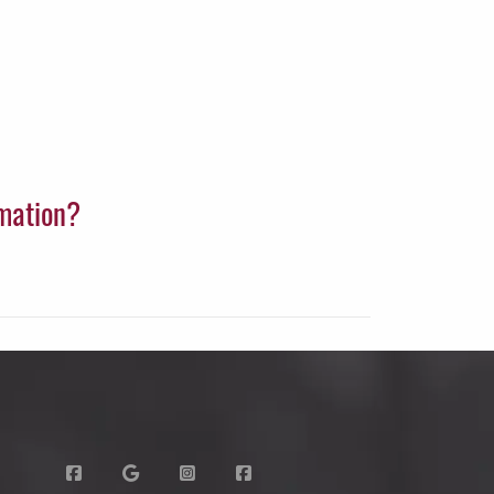
rmation?