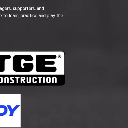
agers, supporters, and
e to learn, practice and play the