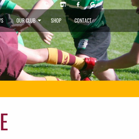
WS
OUR CLUB
SHOP
CONTACT
E