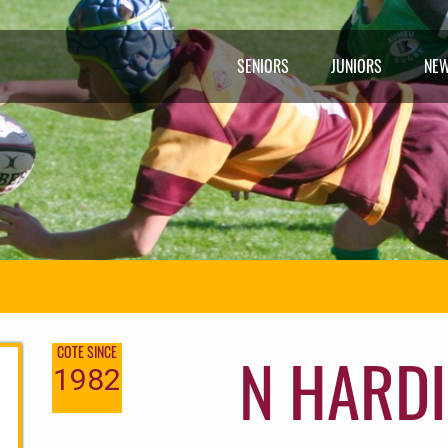
SENIORS
JUNIORS
NE
N HARDI
COTE SINCE
1982