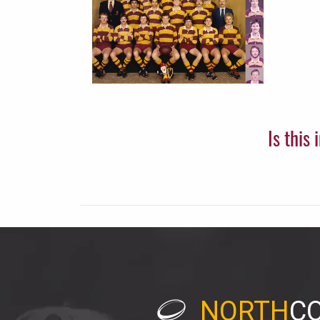
Is this
NORTH
C