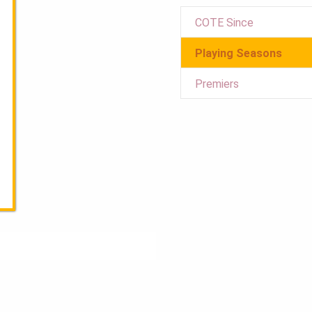
COTE Since
Playing Seasons
Premiers