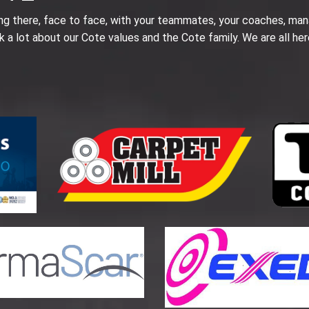
ing there, face to face, with your teammates, your coaches, man
k a lot about our Cote values and the Cote family. We are all her