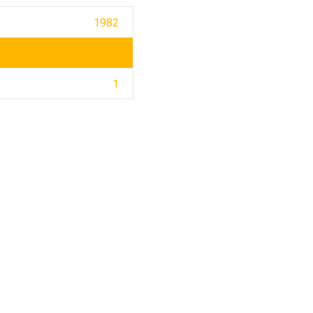
1982
1