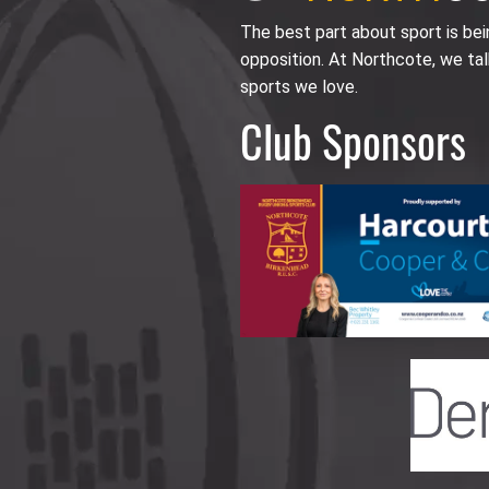
The best part about sport is be
opposition. At Northcote, we tal
sports we love.
Club Sponsors