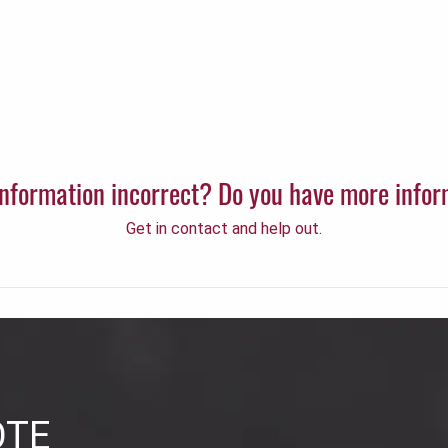
 information incorrect? Do you have more info
Get in contact and help out.
OTE