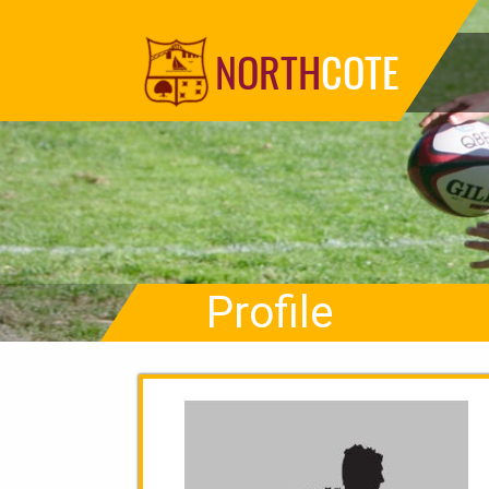
NORTH
COTE
Profile