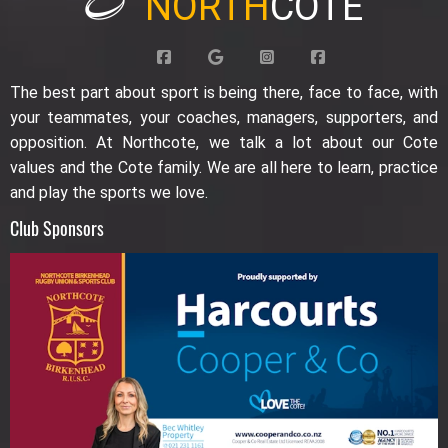
NORTH
COTE
The best part about sport is being there, face to face, with
your teammates, your coaches, managers, supporters, and
opposition. At Northcote, we talk a lot about our Cote
values and the Cote family. We are all here to learn, practice
and play the sports we love.
Club Sponsors