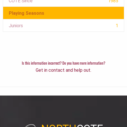
COTE Since
1985
Playing Seasons
Juniors
1
Is this information incorrect? Do you have more information?
Get in contact and help out.