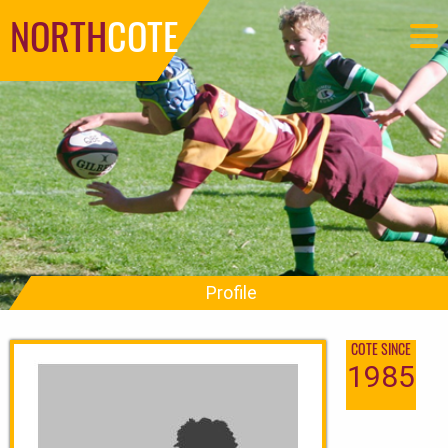
NORTH
COTE
Profile
COTE SINCE
1985