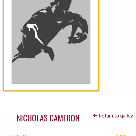
NICHOLAS CAMERON
Return to galley