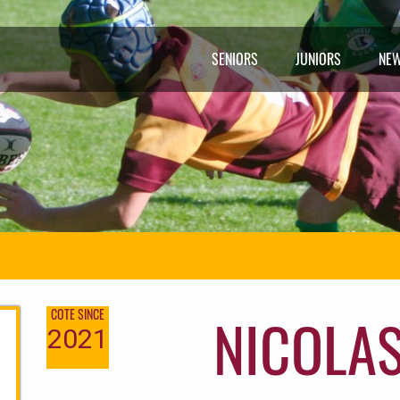
SENIORS
JUNIORS
NE
NICOLAS
COTE SINCE
2021