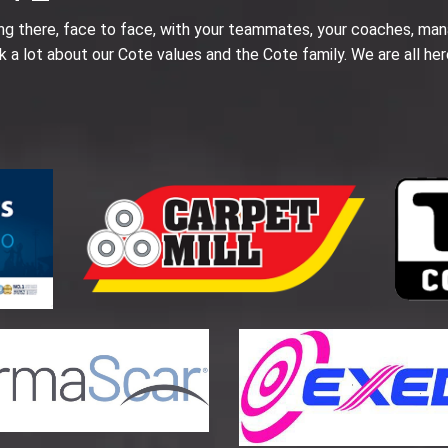
ing there, face to face, with your teammates, your coaches, man
k a lot about our Cote values and the Cote family. We are all her