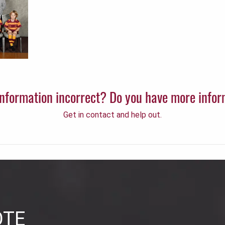
 information incorrect? Do you have more info
Get in contact and help out.
OTE