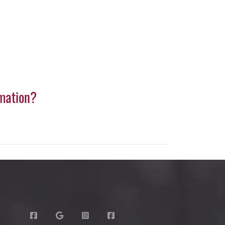
rmation?