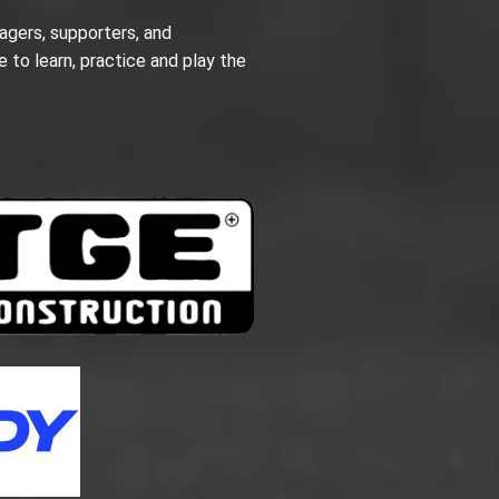
agers, supporters, and
e to learn, practice and play the