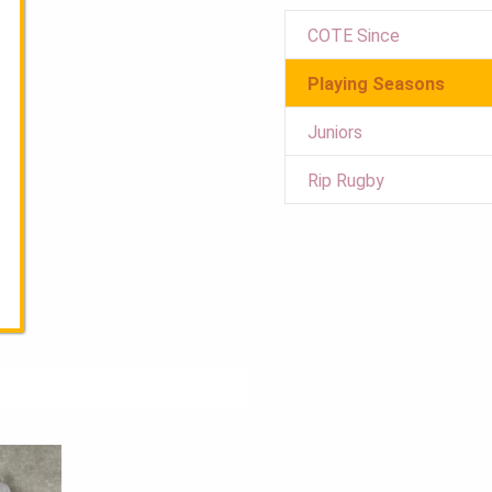
COTE Since
Playing Seasons
Juniors
Rip Rugby