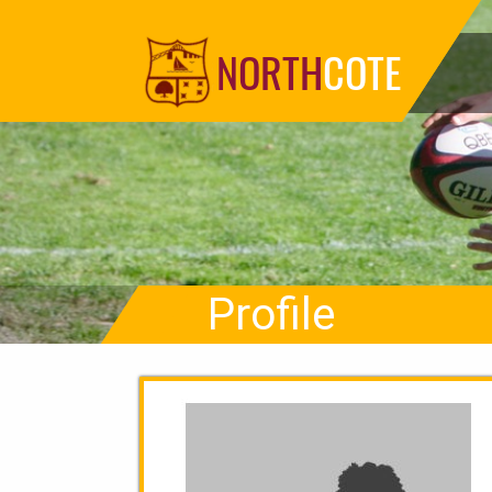
NORTH
COTE
Profile