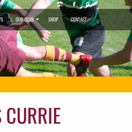
WS
OUR CLUB
SHOP
CONTACT
 CURRIE