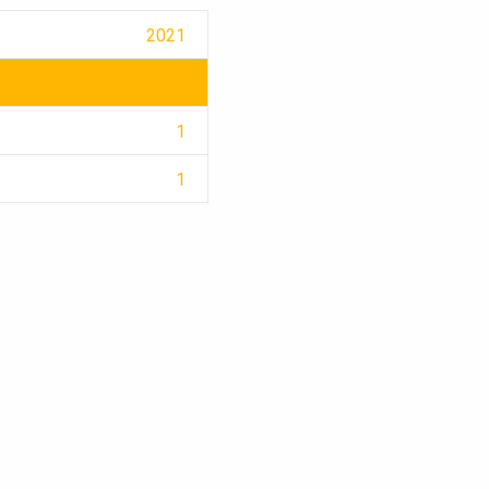
2021
1
1