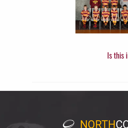
Is this
NORTH
C