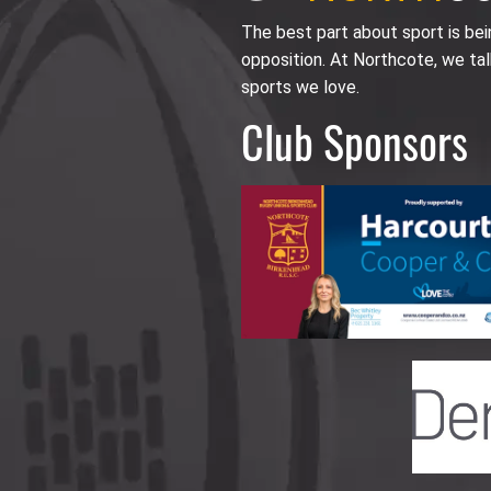
The best part about sport is be
opposition. At Northcote, we tal
sports we love.
Club Sponsors