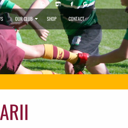
WS
OUR CLUB
SHOP
CONTACT
ARII