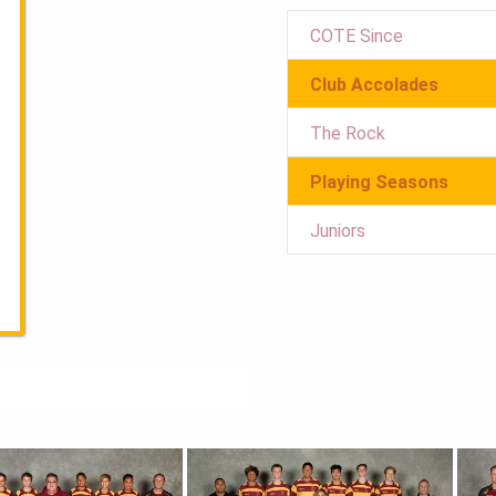
COTE Since
Club Accolades
The Rock
Playing Seasons
Juniors