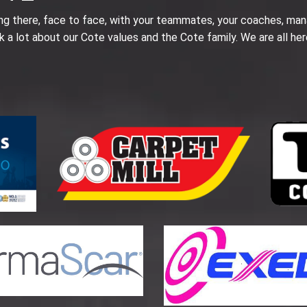
ing there, face to face, with your teammates, your coaches, man
k a lot about our Cote values and the Cote family. We are all her