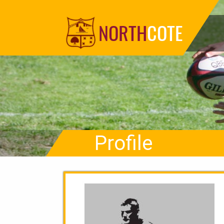
NORTH
COTE
Profile