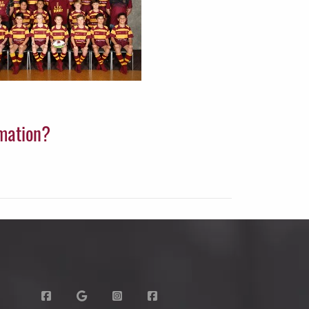
rmation?