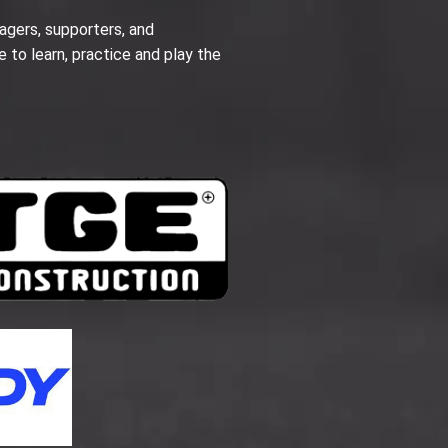
agers, supporters, and
e to learn, practice and play the