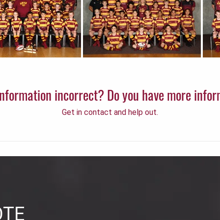
 information incorrect? Do you have more info
Get in contact and help out.
OTE