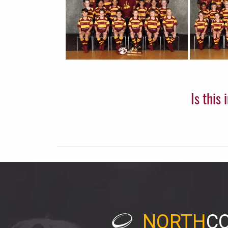
Is this
NORTH
C