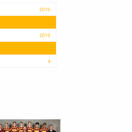
2016
2019
4