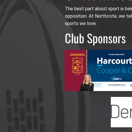
The best part about sport is be
opposition. At Northcote, we tal
sports we love.
Club Sponsors