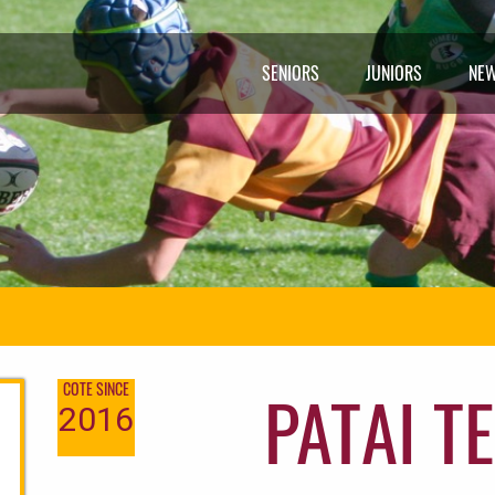
SENIORS
JUNIORS
NE
PATAI TE
COTE SINCE
2016