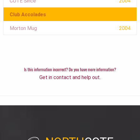
COTE Since
2004
Club Accolades
Morton Mug
2004
Is this information incorrect? Do you have more information?
Get in contact and help out.