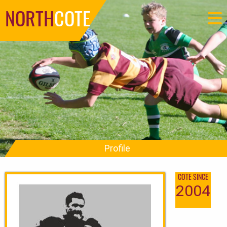
NORTH
COTE
Profile
COTE SINCE
2004