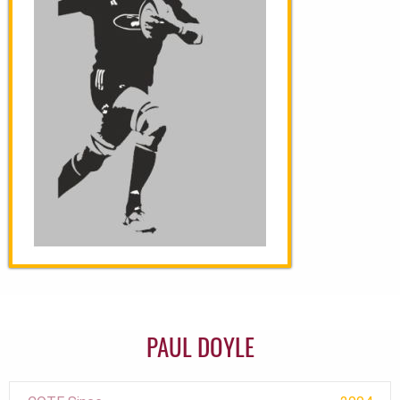
PAUL DOYLE