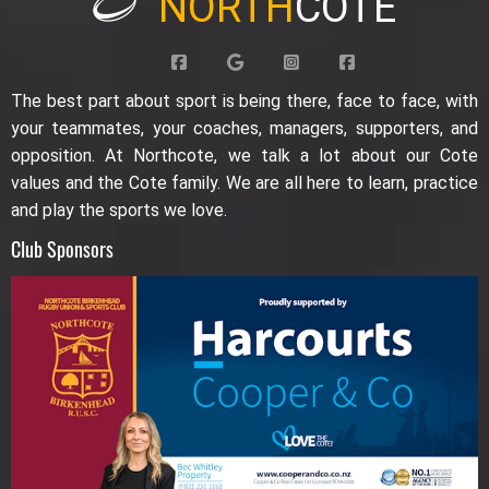
NORTH
COTE
The best part about sport is being there, face to face, with
your teammates, your coaches, managers, supporters, and
opposition. At Northcote, we talk a lot about our Cote
values and the Cote family. We are all here to learn, practice
and play the sports we love.
Club Sponsors