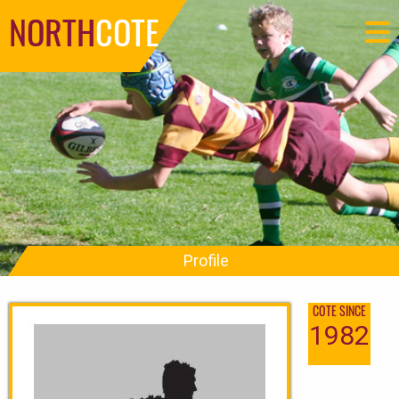
NORTH
COTE
Profile
COTE SINCE
1982