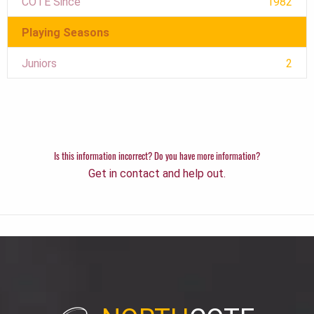
COTE Since
1982
Playing Seasons
Juniors
2
Is this information incorrect? Do you have more information?
Get in contact and help out.