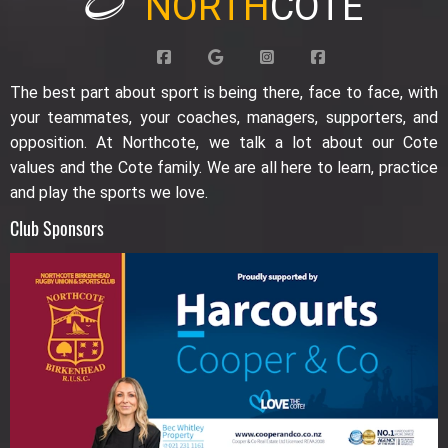
NORTH
COTE
The best part about sport is being there, face to face, with
your teammates, your coaches, managers, supporters, and
opposition. At Northcote, we talk a lot about our Cote
values and the Cote family. We are all here to learn, practice
and play the sports we love.
Club Sponsors