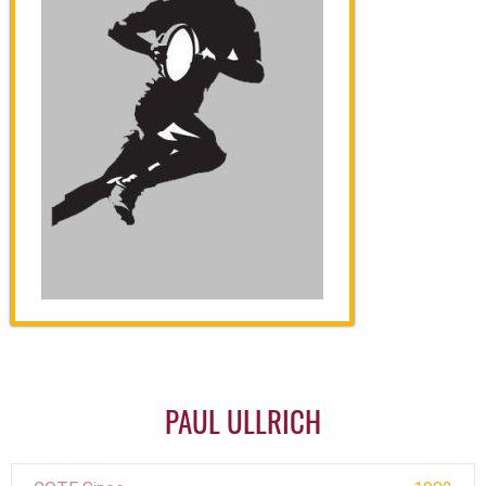
PAUL ULLRICH