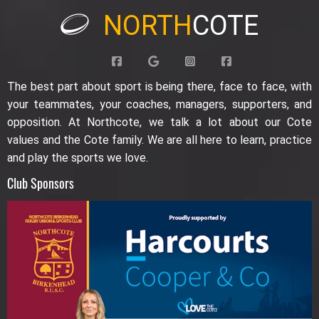
NORTH
COTE
The best part about sport is being there, face to face, with
your teammates, your coaches, managers, supporters, and
opposition. At Northcote, we talk a lot about our Cote
values and the Cote family. We are all here to learn, practice
and play the sports we love.
Club Sponsors