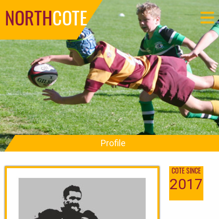
NORTH
COTE
Profile
COTE SINCE
2017