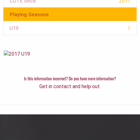
COTE Since
2017
Playing Seasons
U19
1
Is this information incorrect? Do you have more information?
Get in contact and help out.