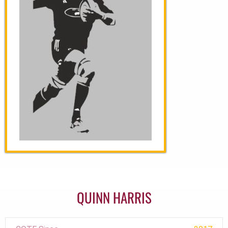
QUINN HARRIS