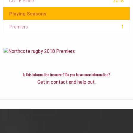
COTE Since
2018
Playing Seasons
Premiers
1
Is this information incorrect? Do you have more information?
Get in contact and help out.