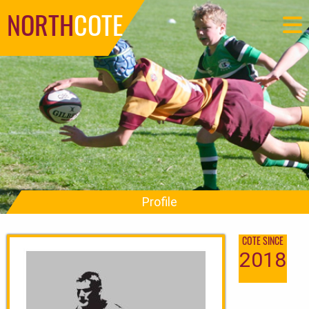
NORTH
COTE
Profile
COTE SINCE
2018