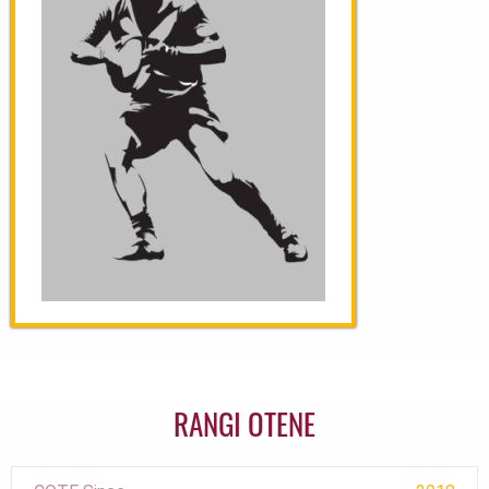
RANGI OTENE