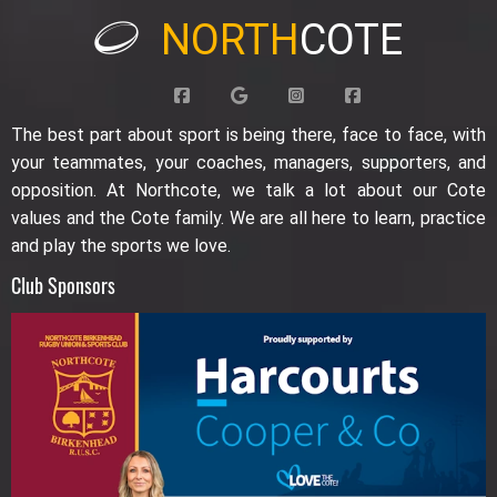
NORTH
COTE
The best part about sport is being there, face to face, with
your teammates, your coaches, managers, supporters, and
opposition. At Northcote, we talk a lot about our Cote
values and the Cote family. We are all here to learn, practice
and play the sports we love.
Club Sponsors