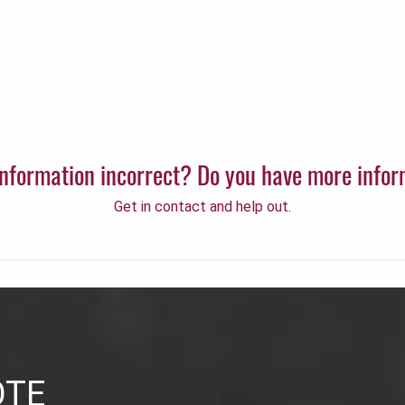
 information incorrect? Do you have more info
Get in contact and help out.
OTE