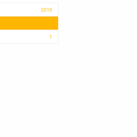
2019
1