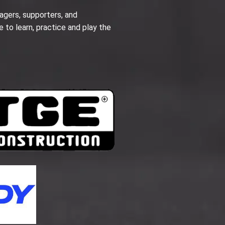
agers, supporters, and
e to learn, practice and play the