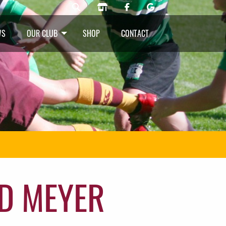
WS
OUR CLUB
SHOP
CONTACT
D MEYER