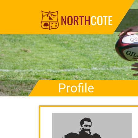
NORTH
COTE
Profile