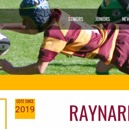
SENIORS
JUNIORS
NE
RAYNAR
COTE SINCE
2019