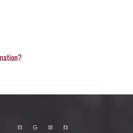
rmation?