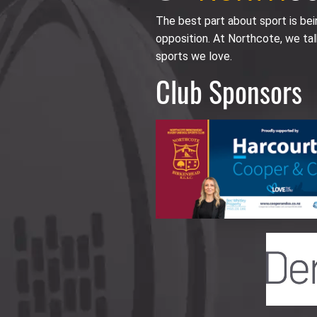
The best part about sport is be
opposition. At Northcote, we tal
sports we love.
Club Sponsors