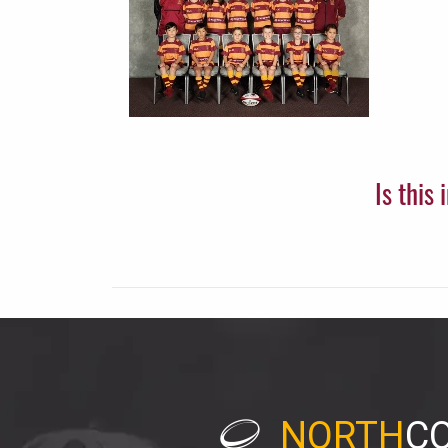
Is this
NORTH
C