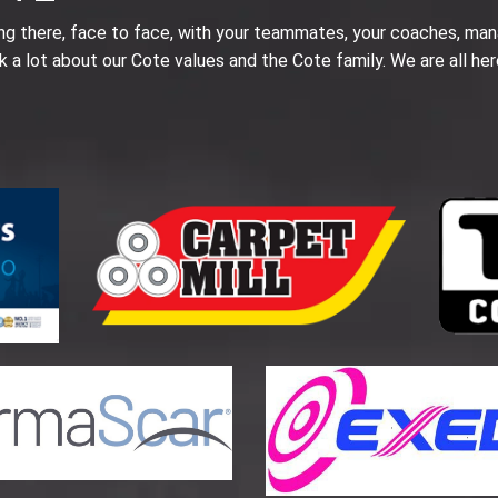
ing there, face to face, with your teammates, your coaches, man
k a lot about our Cote values and the Cote family. We are all her