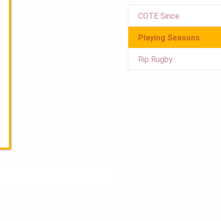
COTE Since
Playing Seasons
Rip Rugby