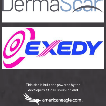
This site is built and powered by the
developers at
PDR Group Ltd
and