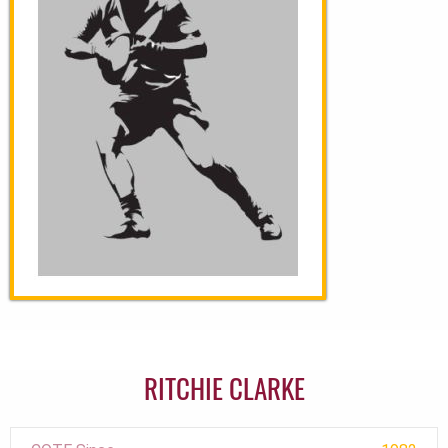
RITCHIE CLARKE