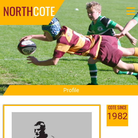
NORTH
COTE
Profile
COTE SINCE
1982