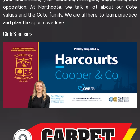
opposition. At Northcote, we talk a lot about our Cote
values and the Cote family. We are all here to learn, practice
and play the sports we love.
Club Sponsors