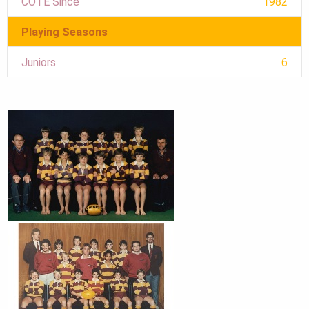
COTE Since
1982
Playing Seasons
Juniors
6