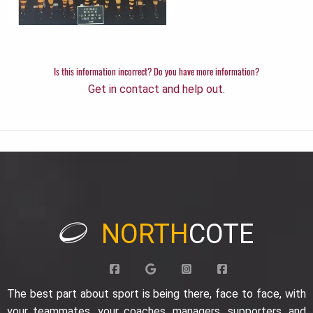
Is this information incorrect? Do you have more information?
Get in contact and help out.
NORTH
COTE
The best part about sport is being there, face to face, with
your teammates, your coaches, managers, supporters, and