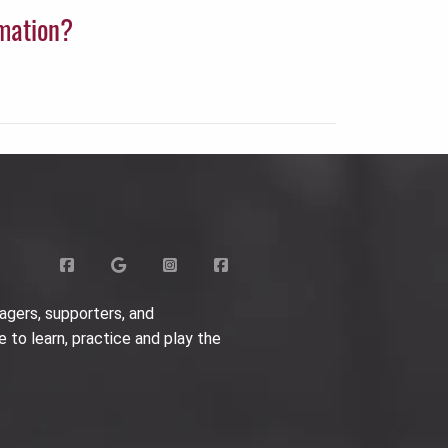
rmation?
agers, supporters, and
e to learn, practice and play the