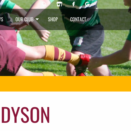
WS
OUR CLUB
SHOP
CONTACT
 DYSON