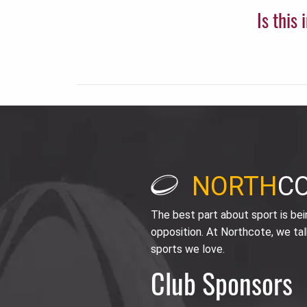
Is this
NORTH
C
The best part about sport is be
opposition. At Northcote, we tal
sports we love.
Club Sponsors