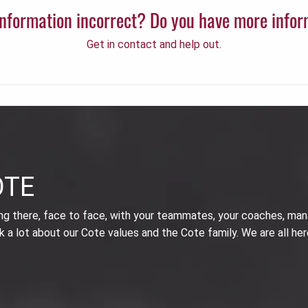
 information incorrect? Do you have more info
Get in contact and help out.
OTE
ing there, face to face, with your teammates, your coaches, man
k a lot about our Cote values and the Cote family. We are all her