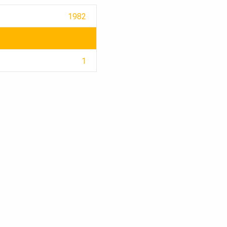
1982
1