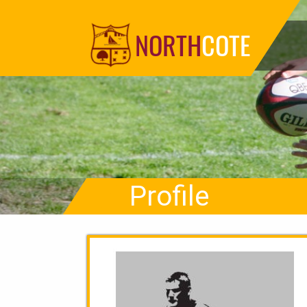
NORTH
COTE
Profile