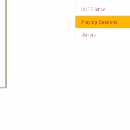
COTE Since
Playing Seasons
Juniors