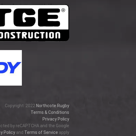
Copyright
2022
Northcote Rugby
Terms & Conditions
Privacy Policy
tected by reCAPTCHA and the Google
y Policy
and
Terms of Service
apply