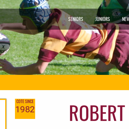
SENIORS
JUNIORS
NE
ROBERT
COTE SINCE
1982