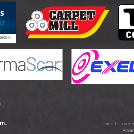
e
This site is pro
Privac