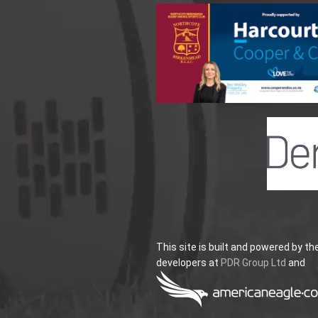
This site is built and powered by th
developers at
PDR Group Ltd
and