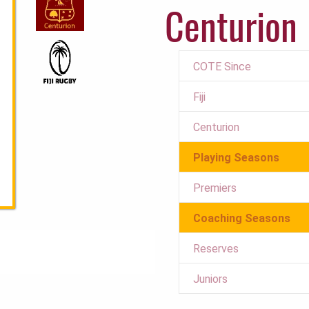
Centurion
COTE Since
Fiji
Centurion
Playing Seasons
Premiers
Coaching Seasons
Reserves
Juniors