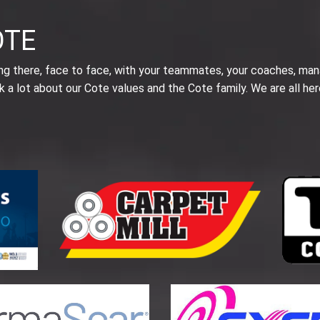
OTE
ing there, face to face, with your teammates, your coaches, man
k a lot about our Cote values and the Cote family. We are all her