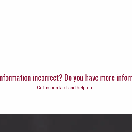
 information incorrect? Do you have more info
Get in contact and help out.