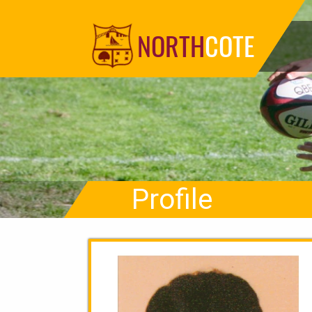
NORTH
COTE
Profile