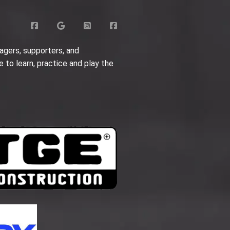
agers, supporters, and
e to learn, practice and play the