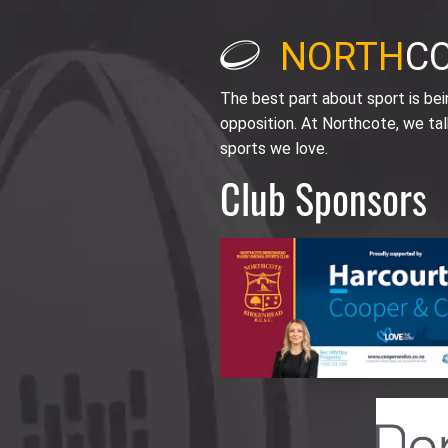
NORTH
C
The best part about sport is be
opposition. At Northcote, we tal
sports we love.
Club Sponsors