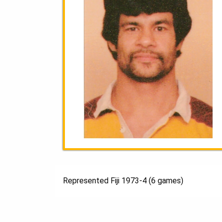
Represented Fiji 1973-4 (6 games)