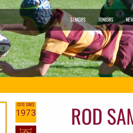
SENIORS
JUNIORS
NE
ROD SA
COTE SINCE
1973