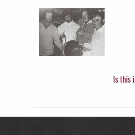
Is this