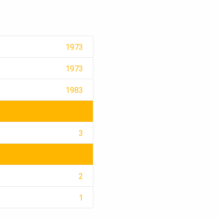
1973
1973
1983
3
2
1