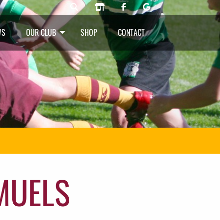
WS
OUR CLUB
SHOP
CONTACT
MUELS