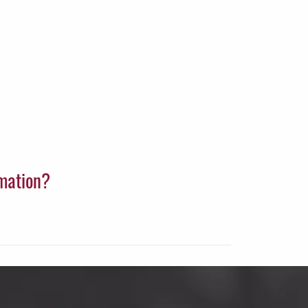
rmation?