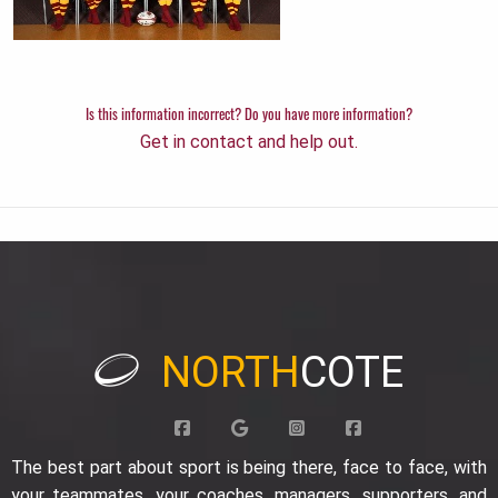
Is this information incorrect? Do you have more information?
Get in contact and help out.
NORTH
COTE
The best part about sport is being there, face to face, with
your teammates, your coaches, managers, supporters, and