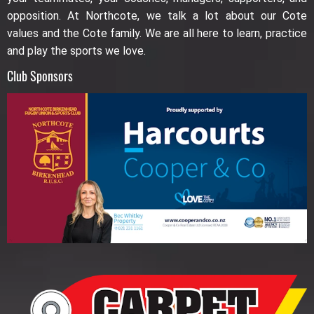
opposition. At Northcote, we talk a lot about our Cote
values and the Cote family. We are all here to learn, practice
and play the sports we love.
Club Sponsors