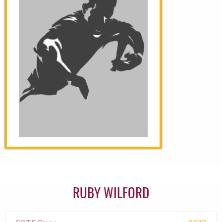
RUBY WILFORD