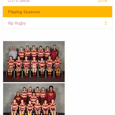
COTE Since
2018
Playing Seasons
Rip Rugby
2