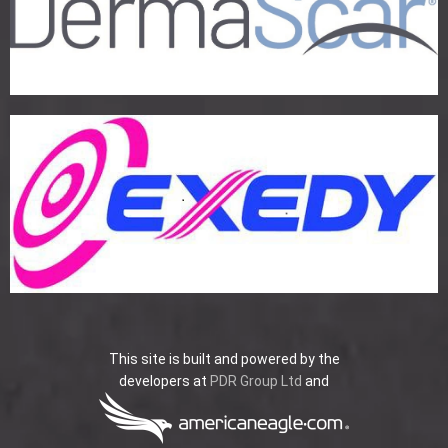
This site is built and powered by the
developers at
PDR Group Ltd
and