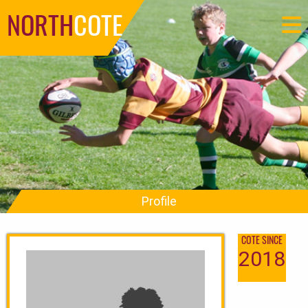
NORTH
COTE
Profile
COTE SINCE
2018