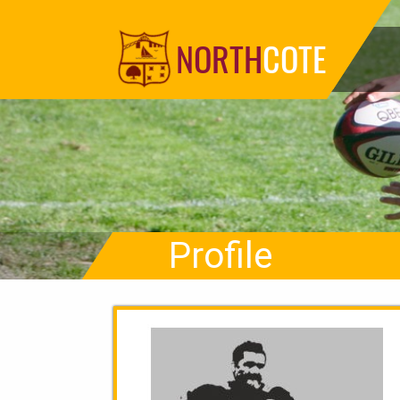
NORTH
COTE
Profile