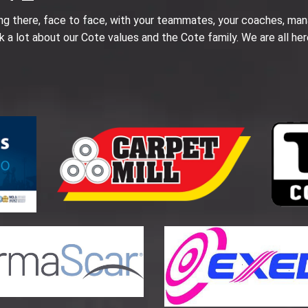
ing there, face to face, with your teammates, your coaches, man
k a lot about our Cote values and the Cote family. We are all her