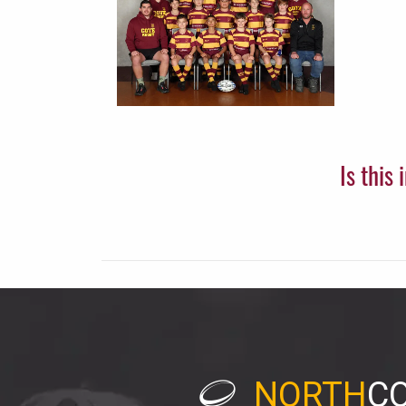
Is this
NORTH
C