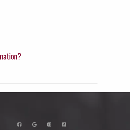
rmation?