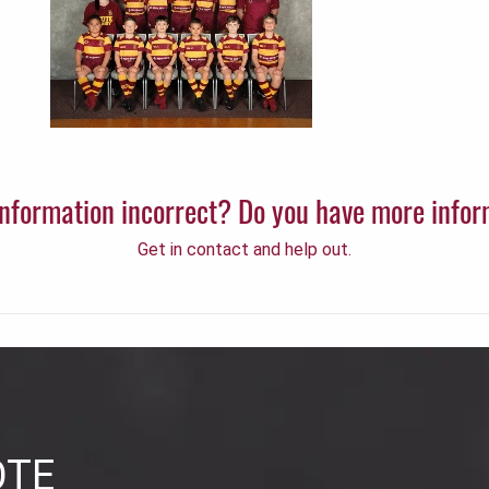
 information incorrect? Do you have more info
Get in contact and help out.
OTE