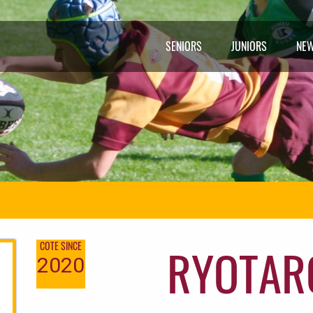
SENIORS
JUNIORS
NE
RYOTAR
COTE SINCE
2020