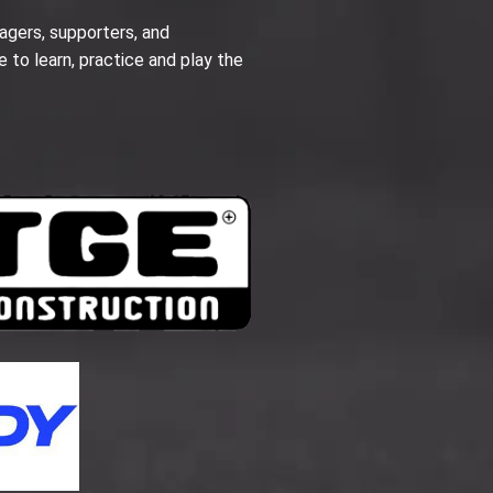
agers, supporters, and
e to learn, practice and play the