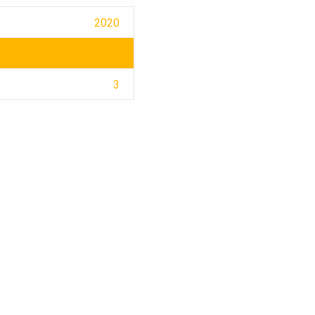
2020
3