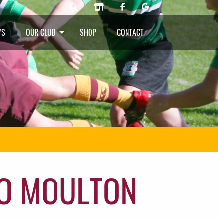
WS
OUR CLUB
SHOP
CONTACT
O MOULTON