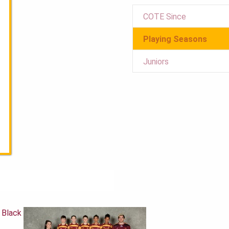
COTE Since
Playing Seasons
Juniors