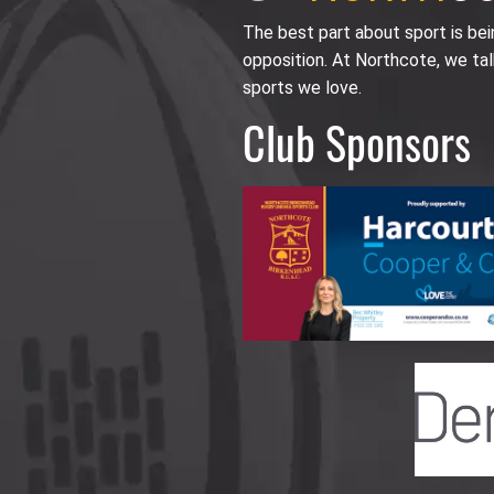
The best part about sport is be
opposition. At Northcote, we tal
sports we love.
Club Sponsors