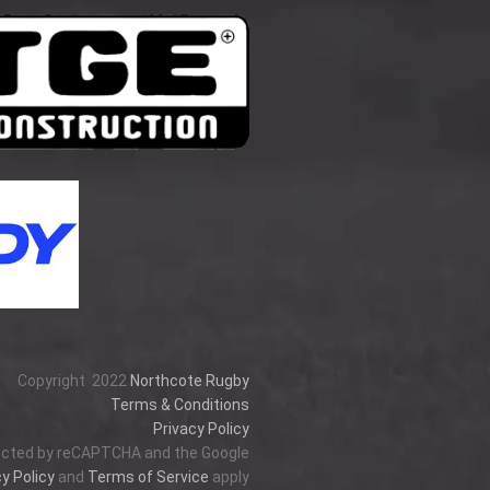
Copyright
2022
Northcote Rugby
Terms & Conditions
Privacy Policy
tected by reCAPTCHA and the Google
y Policy
and
Terms of Service
apply