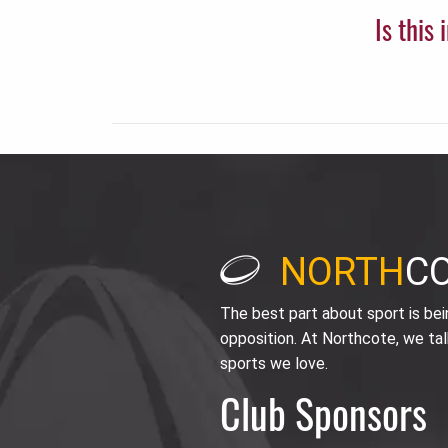
Is this
NORTH
C
The best part about sport is be
opposition. At Northcote, we tal
sports we love.
Club Sponsors