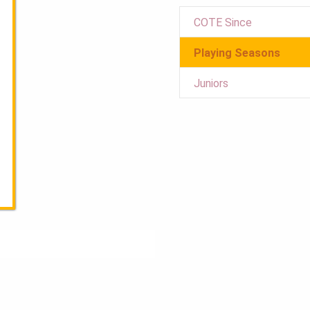
COTE Since
Playing Seasons
Juniors