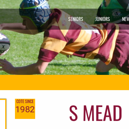
SENIORS
JUNIORS
NE
S MEAD
COTE SINCE
1982