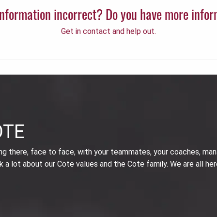
 information incorrect? Do you have more info
Get in contact and help out.
OTE
ing there, face to face, with your teammates, your coaches, man
k a lot about our Cote values and the Cote family. We are all her