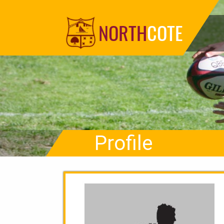
NORTH
COTE
Profile