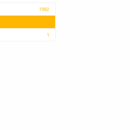
1982
1