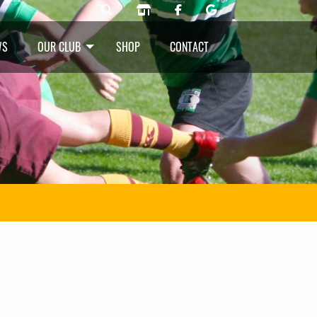
WS
OUR CLUB
SHOP
CONTACT