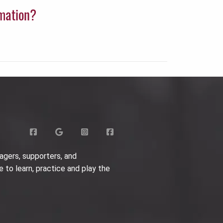
rmation?
agers, supporters, and
e to learn, practice and play the