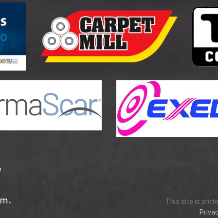
e
This site is pro
Privac