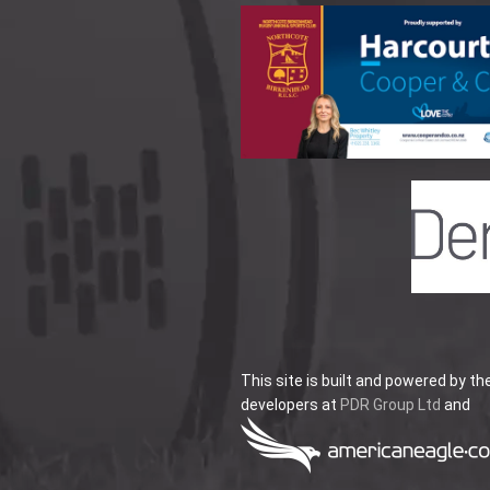
This site is built and powered by th
developers at
PDR Group Ltd
and