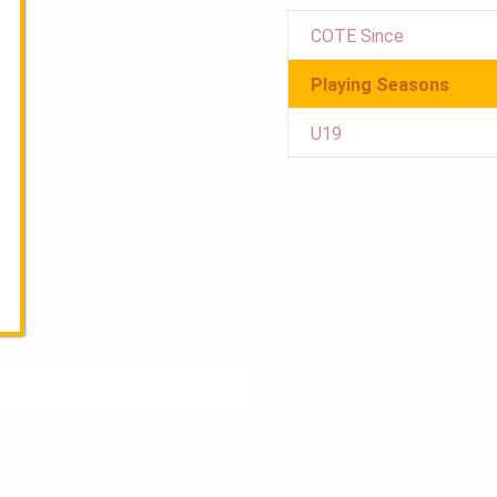
COTE Since
Playing Seasons
U19