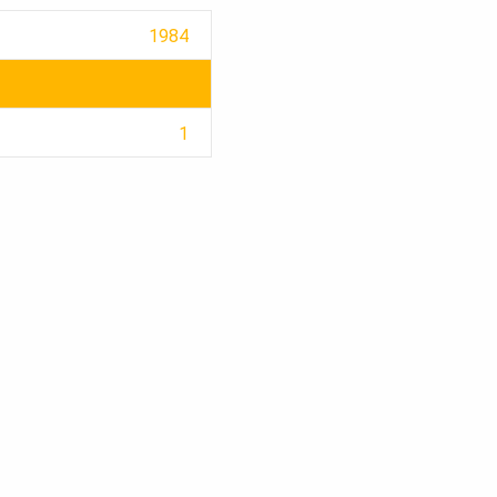
1984
1