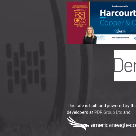
This site is built and powered by th
developers at
PDR Group Ltd
and