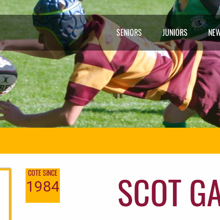
SENIORS
JUNIORS
NE
SCOT G
COTE SINCE
1984