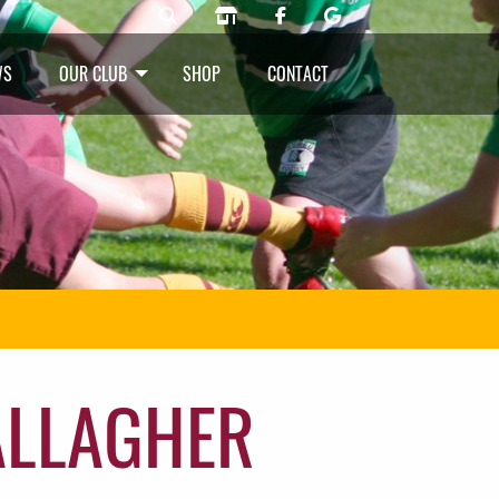
WS
OUR CLUB
SHOP
CONTACT
ALLAGHER