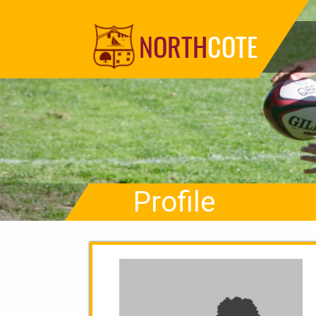
NORTH
COTE
Profile