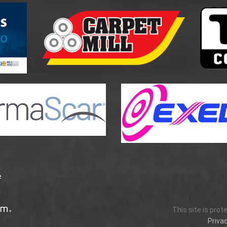
e
This site is pro
Privac