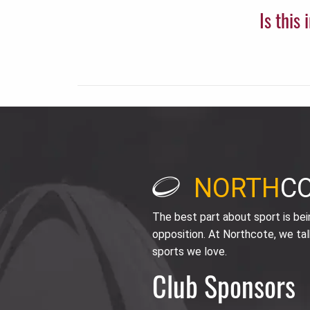
Is this
NORTH
C
The best part about sport is be
opposition. At Northcote, we tal
sports we love.
Club Sponsors