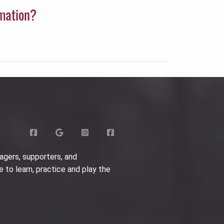
rmation?
agers, supporters, and
e to learn, practice and play the