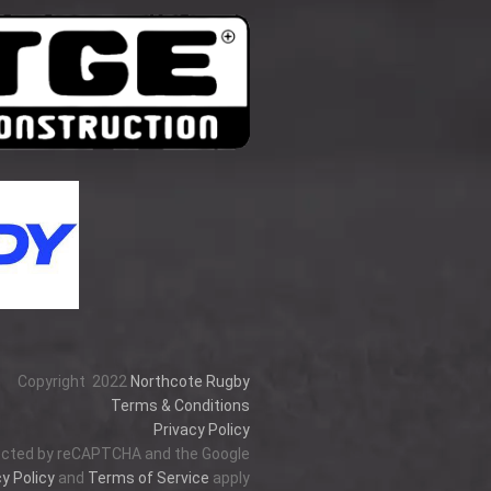
Copyright
2022
Northcote Rugby
Terms & Conditions
Privacy Policy
tected by reCAPTCHA and the Google
y Policy
and
Terms of Service
apply