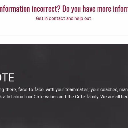
 information incorrect? Do you have more info
Get in contact and help out.
OTE
ing there, face to face, with your teammates, your coaches, man
k a lot about our Cote values and the Cote family. We are all her