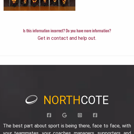
Is this information incorrect? Do you have more information?
Get in contact and help out.
NORTH
COTE
The best part about sport is being there, face to face, with
your teammates, your coaches, managers, supporters, and