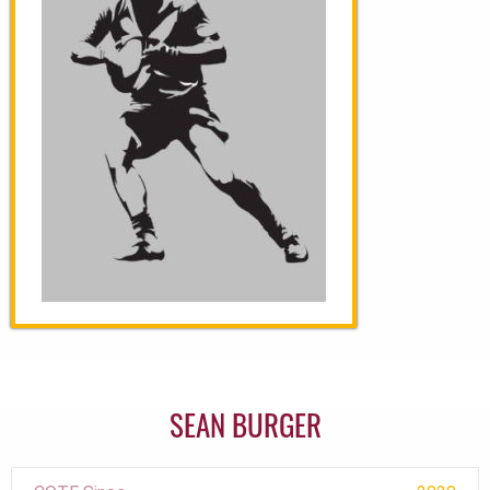
SEAN BURGER