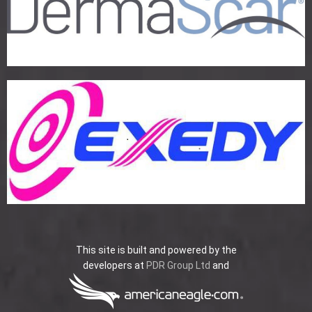
This site is built and powered by the
developers at
PDR Group Ltd
and