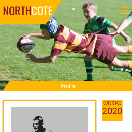
NORTH
COTE
Profile
COTE SINCE
2020