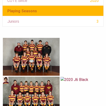
COTE Since
2020
Playing Seasons
Juniors
3