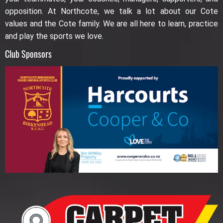
opposition. At Northcote, we talk a lot about our Cote
values and the Cote family. We are all here to learn, practice
and play the sports we love.
Club Sponsors