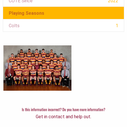
COTE Since
2022
Playing Seasons
Colts
1
Is this information incorrect? Do you have more information?
Get in contact and help out.