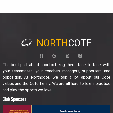
NORTH
COTE
The best part about sport is being there, face to face, with
your teammates, your coaches, managers, supporters, and
opposition. At Northcote, we talk a lot about our Cote
values and the Cote family. We are all here to learn, practice
and play the sports we love.
Club Sponsors