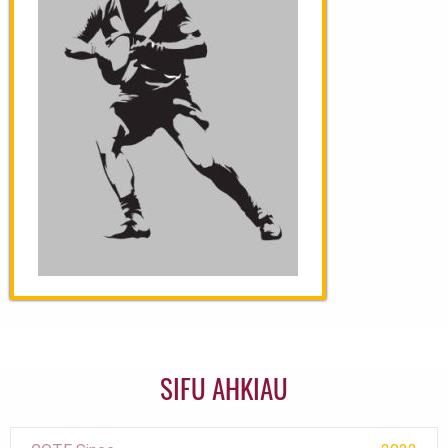
SIFU AHKIAU