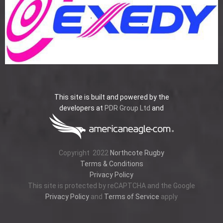
This site is built and powered by the
developers at
PDR Group Ltd
and
Copyright
2022
Northcote Rugby
Terms & Conditions
Privacy Policy
This site is protected by reCAPTCHA and the Google
Privacy Policy
and
Terms of Service
apply