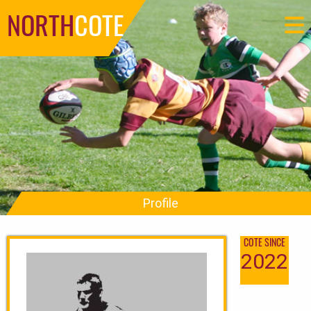
NORTH
COTE
Profile
COTE SINCE
2022