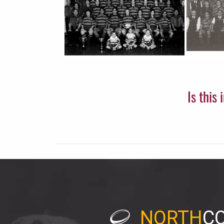
Is this
NORTH
C