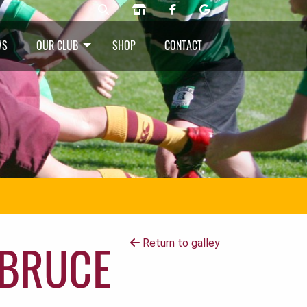
WS
OUR CLUB
SHOP
CONTACT
 BRUCE
Return to galley