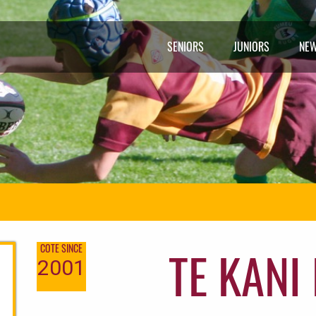
SENIORS
JUNIORS
NE
TE KANI
COTE SINCE
2001