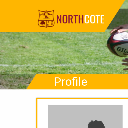
NORTH
COTE
Profile