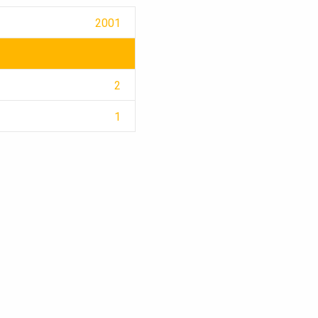
2001
2
1