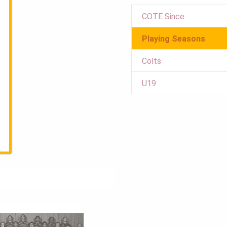
COTE Since
Playing Seasons
Colts
U19