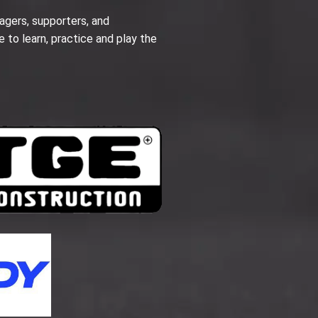
agers, supporters, and
e to learn, practice and play the