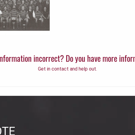
 information incorrect? Do you have more info
Get in contact and help out.
OTE