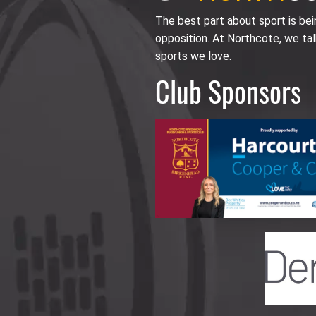
The best part about sport is be
opposition. At Northcote, we tal
sports we love.
Club Sponsors