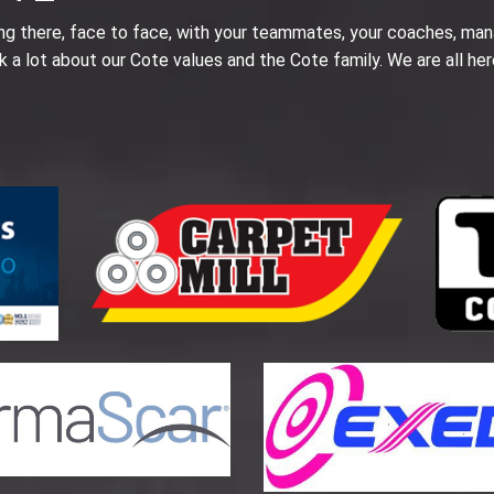
ing there, face to face, with your teammates, your coaches, man
k a lot about our Cote values and the Cote family. We are all her