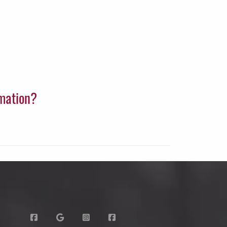
rmation?