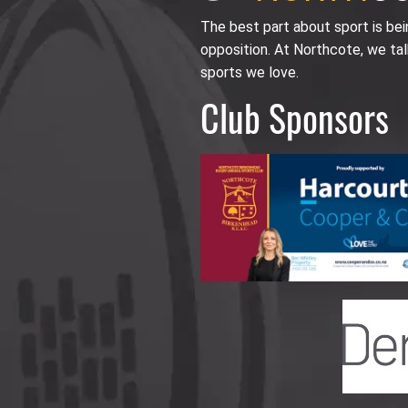
The best part about sport is be
opposition. At Northcote, we tal
sports we love.
Club Sponsors