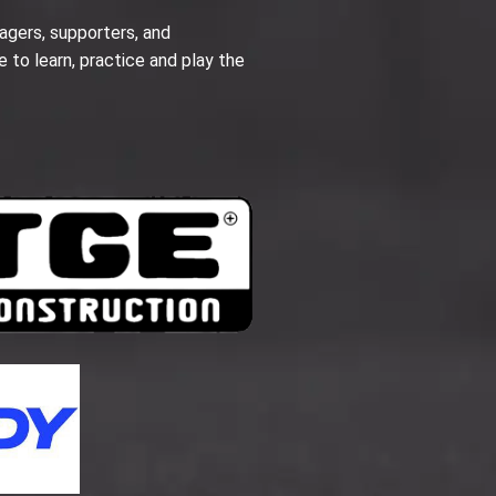
agers, supporters, and
e to learn, practice and play the