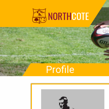
NORTH
COTE
Profile