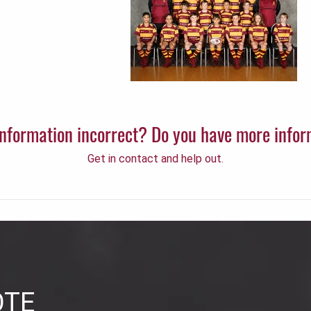
 information incorrect? Do you have more info
Get in contact and help out.
OTE