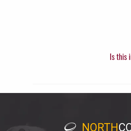
Is this
NORTH
C