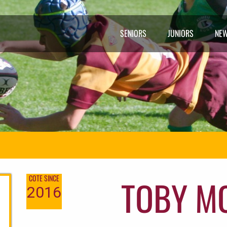
SENIORS
JUNIORS
NE
TOBY M
COTE SINCE
2016