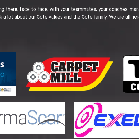
ing there, face to face, with your teammates, your coaches, man
k a lot about our Cote values and the Cote family. We are all her