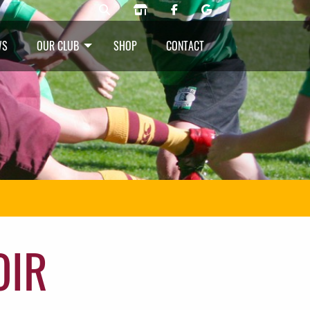
WS
OUR CLUB
SHOP
CONTACT
OIR