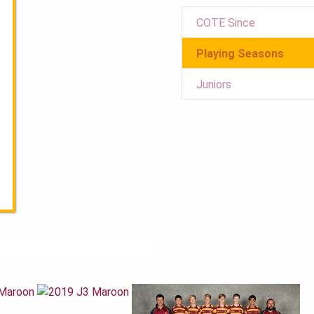
COTE Since
Playing Seasons
Juniors