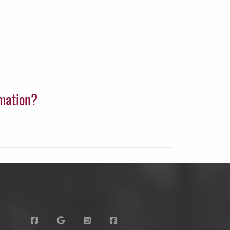
rmation?