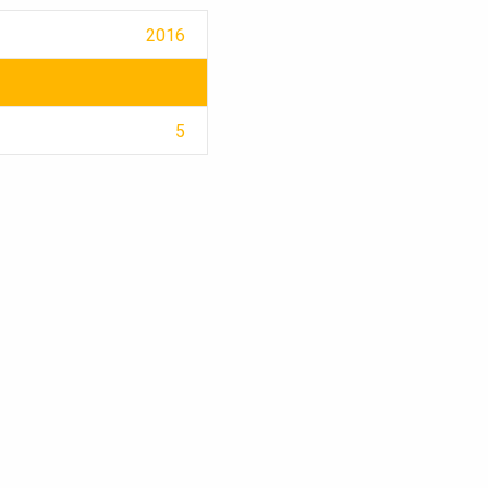
2016
5