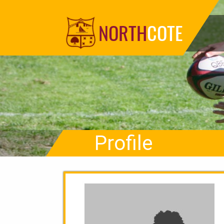
NORTH
COTE
Profile