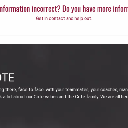
 information incorrect? Do you have more info
Get in contact and help out.
OTE
ing there, face to face, with your teammates, your coaches, man
k a lot about our Cote values and the Cote family. We are all her