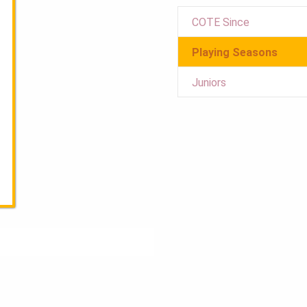
COTE Since
Playing Seasons
Juniors