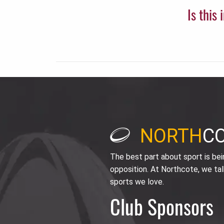
Is this
NORTH
C
The best part about sport is be
opposition. At Northcote, we tal
sports we love.
Club Sponsors