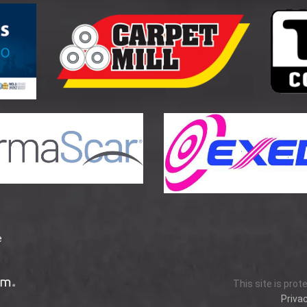
e
This site is pro
Privac