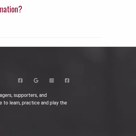
rmation?
agers, supporters, and
e to learn, practice and play the