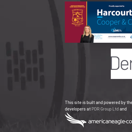
This site is built and powered by th
developers at
PDR Group Ltd
and