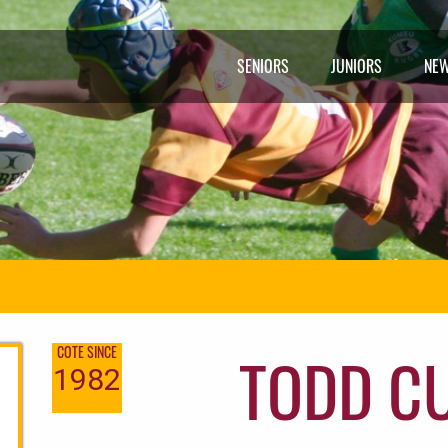
SENIORS
JUNIORS
NE
TODD C
COTE SINCE
1982