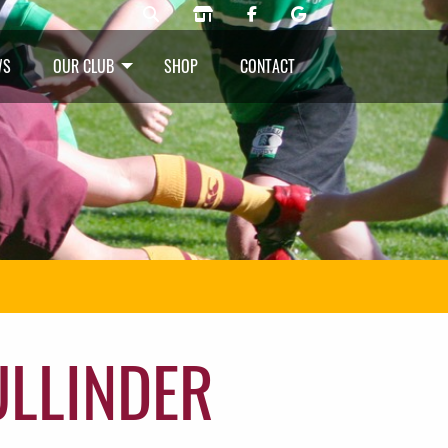
WS
OUR CLUB
SHOP
CONTACT
ULLINDER