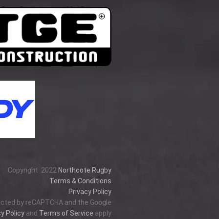
Copyright
2022
Northcote Rugby
Terms & Conditions
Privacy Policy
tected by reCAPTCHA and the Google
y Policy
and
Terms of Service
apply