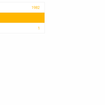
1982
1