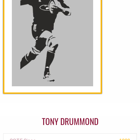
TONY DRUMMOND