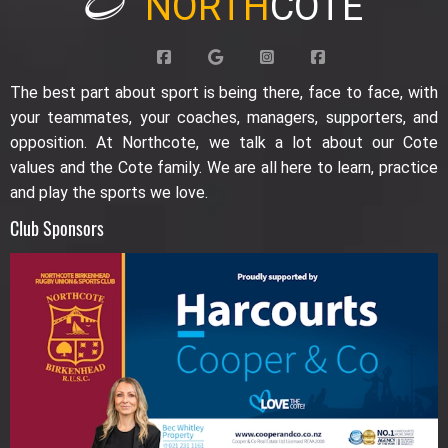
NORTH
COTE
The best part about sport is being there, face to face, with
your teammates, your coaches, managers, supporters, and
opposition. At Northcote, we talk a lot about our Cote
values and the Cote family. We are all here to learn, practice
and play the sports we love.
Club Sponsors