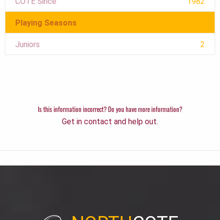
COTE Since
1982
Playing Seasons
Juniors
2
Is this information incorrect? Do you have more information?
Get in contact and help out.