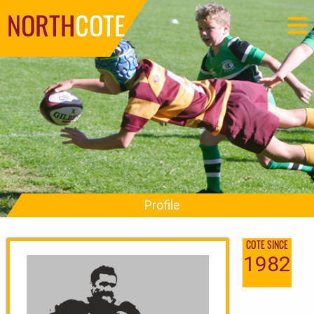
NORTH
COTE
Profile
COTE SINCE
1982